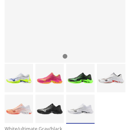
White/ultimate Gray/black