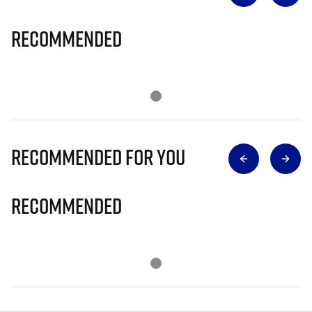
Recommended
Recommended for you
Recommended