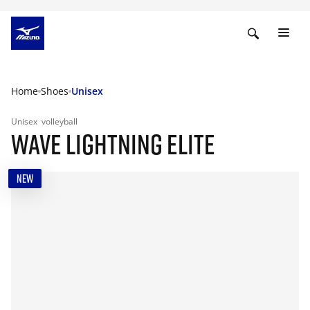
Home
Shoes
Unisex
Unisex
volleyball
WAVE LIGHTNING ELITE
NEW