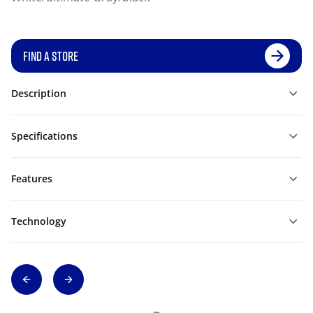
FIND A STORE
Description
Specifications
Features
Technology