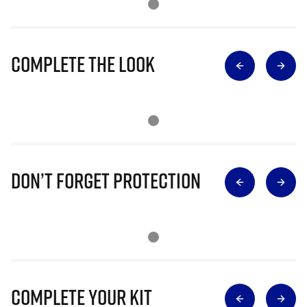
Complete The Look
Don’t Forget Protection
Complete Your Kit