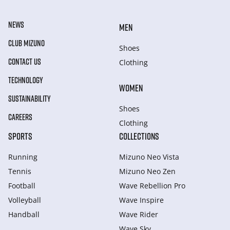
NEWS
MEN
CLUB MIZUNO
Shoes
CONTACT US
Clothing
TECHNOLOGY
WOMEN
SUSTAINABILITY
Shoes
CAREERS
Clothing
SPORTS
COLLECTIONS
Running
Mizuno Neo Vista
Tennis
Mizuno Neo Zen
Football
Wave Rebellion Pro
Volleyball
Wave Inspire
Handball
Wave Rider
Wave Sky