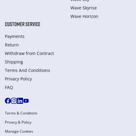
Wave Skyrise
Wave Horizon
CUSTOMER SERVICE
Payments
Return
Withdraw from Сontract
Shipping
Terms And Conditions
Privacy Policy
FAQ
Terms & Conditons
Privacy & Policy
Manage Cookies