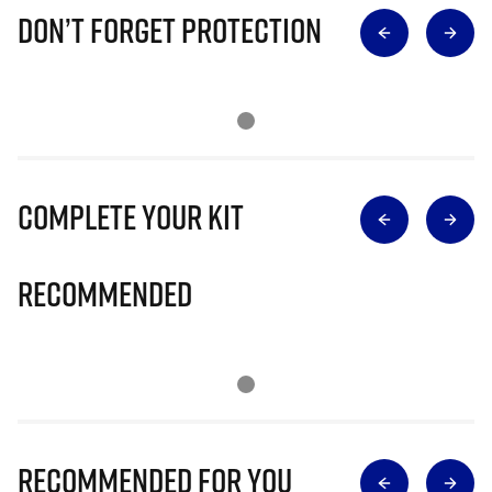
Don’t Forget Protection
Complete Your Kit
Recommended
Recommended for you