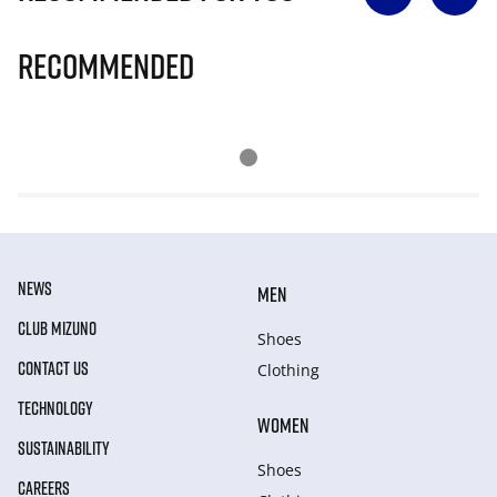
Recommended
NEWS
MEN
CLUB MIZUNO
Shoes
CONTACT US
Clothing
TECHNOLOGY
WOMEN
SUSTAINABILITY
Shoes
CAREERS