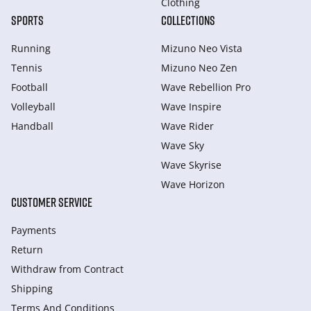
Clothing
SPORTS
COLLECTIONS
Running
Mizuno Neo Vista
Tennis
Mizuno Neo Zen
Football
Wave Rebellion Pro
Volleyball
Wave Inspire
Handball
Wave Rider
Wave Sky
Wave Skyrise
Wave Horizon
CUSTOMER SERVICE
Payments
Return
Withdraw from Сontract
Shipping
Terms And Conditions