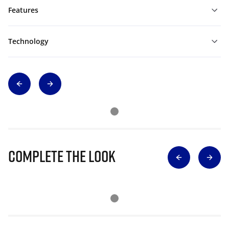
Features
Technology
Complete The Look