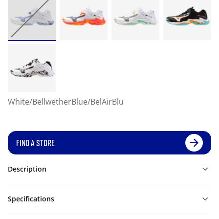
White/BellwetherBlue/BelAirBlu
FIND A STORE
Description
Specifications