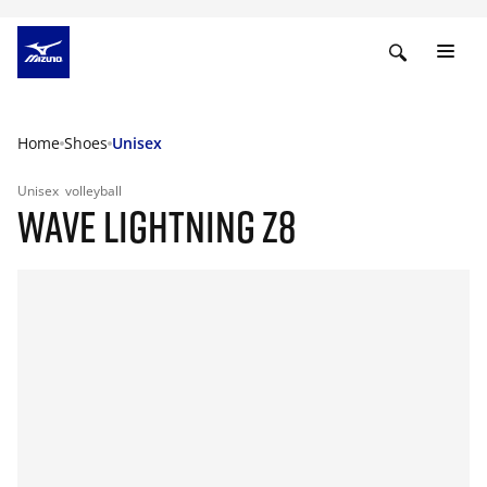
Home
Shoes
Unisex
Unisex
volleyball
WAVE LIGHTNING Z8