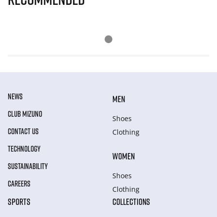
NEWS
MEN
CLUB MIZUNO
Shoes
CONTACT US
Clothing
TECHNOLOGY
WOMEN
SUSTAINABILITY
Shoes
CAREERS
Clothing
SPORTS
COLLECTIONS