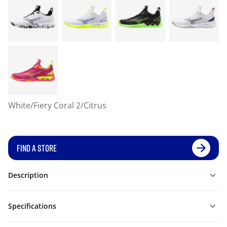
White/Fiery Coral 2/Citrus
FIND A STORE
Description
Specifications