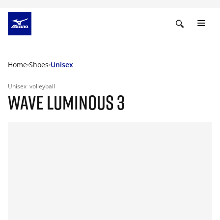
Home
Shoes
Unisex
Unisex
volleyball
WAVE LUMINOUS 3