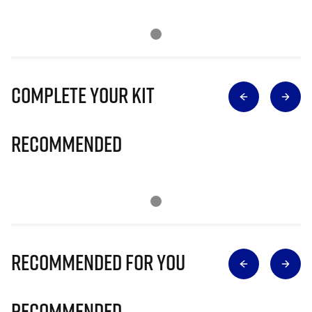
Complete Your Kit
Recommended
Recommended for you
Recommended