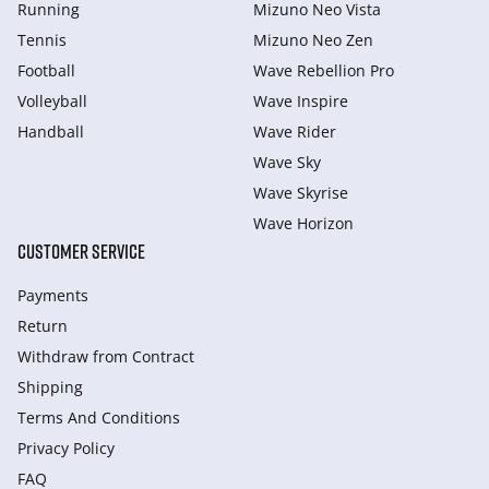
Running
Mizuno Neo Vista
Tennis
Mizuno Neo Zen
Football
Wave Rebellion Pro
Volleyball
Wave Inspire
Handball
Wave Rider
Wave Sky
Wave Skyrise
Wave Horizon
CUSTOMER SERVICE
Payments
Return
Withdraw from Сontract
Shipping
Terms And Conditions
Privacy Policy
FAQ