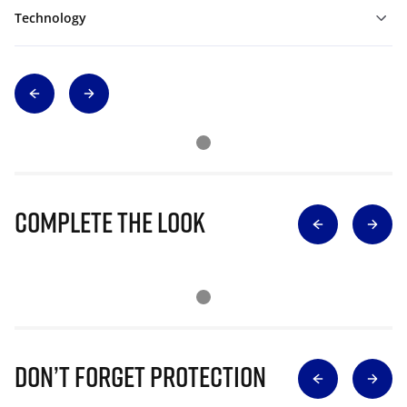
Technology
Complete The Look
Don’t Forget Protection