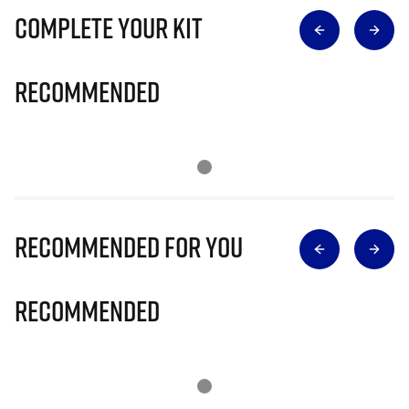
Complete Your Kit
Recommended
Recommended for you
Recommended