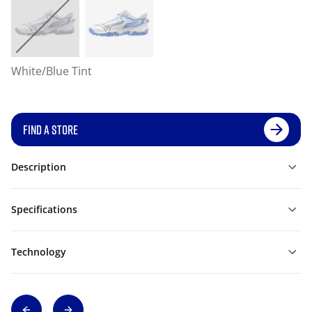
White/Blue Tint
FIND A STORE
Description
Specifications
Technology