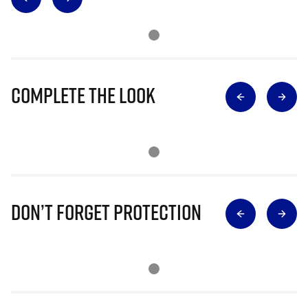
Complete The Look
Don’t Forget Protection