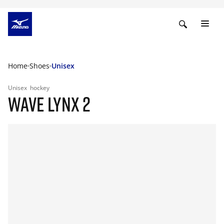
Home
Shoes
Unisex
Unisex
hockey
WAVE LYNX 2