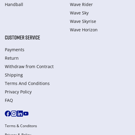
Handball
Wave Rider
Wave Sky
Wave Skyrise
Wave Horizon
CUSTOMER SERVICE
Payments
Return
Withdraw from Сontract
Shipping
Terms And Conditions
Privacy Policy
FAQ
Terms & Conditons
Privacy & Policy