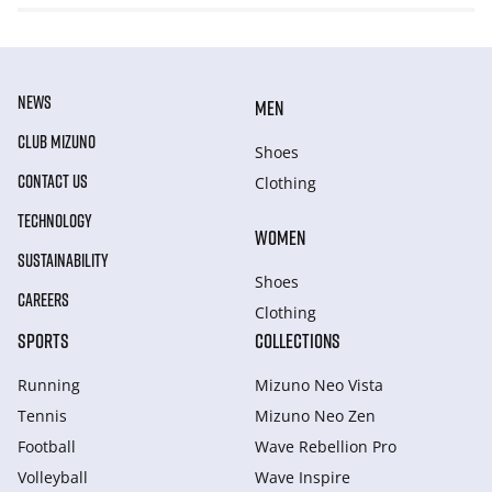
NEWS
MEN
CLUB MIZUNO
Shoes
CONTACT US
Clothing
TECHNOLOGY
WOMEN
SUSTAINABILITY
Shoes
CAREERS
Clothing
SPORTS
COLLECTIONS
Running
Mizuno Neo Vista
Tennis
Mizuno Neo Zen
Football
Wave Rebellion Pro
Volleyball
Wave Inspire