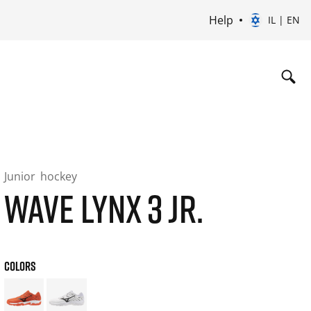
Help
IL | EN
Junior
hockey
WAVE LYNX 3 JR.
COLORS