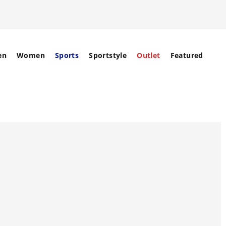
en
Women
Sports
Sportstyle
Outlet
Featured