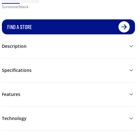
Sunstone/black
FIND A STORE
Description
Specifications
Features
Technology