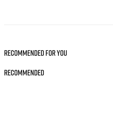
Recommended for you
Recommended