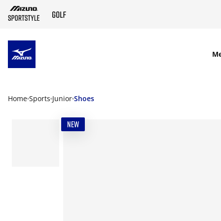
SKIP TO MAIN CONTENT
M
Home
Sports
Junior
Shoes
NEW