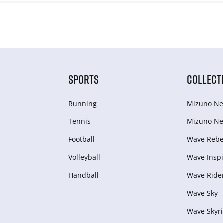
SPORTS
COLLECT
Running
Mizuno Ne
Tennis
Mizuno Ne
Football
Wave Rebel
Volleyball
Wave Inspi
Handball
Wave Ride
Wave Sky
Wave Skyri