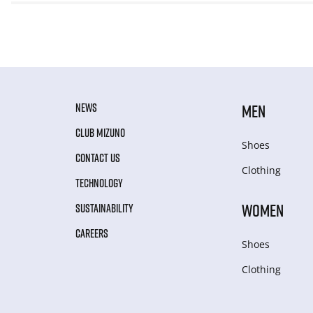
NEWS
MEN
CLUB MIZUNO
Shoes
CONTACT US
Clothing
TECHNOLOGY
WOMEN
SUSTAINABILITY
CAREERS
Shoes
Clothing