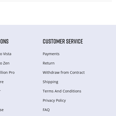
IONS
CUSTOMER SERVICE
o Vista
Payments
o Zen
Return
lion Pro
Withdraw from Сontract
re
Shipping
r
Terms And Conditions
Privacy Policy
se
FAQ