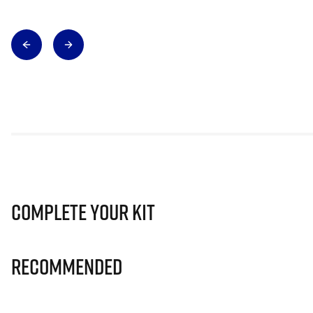
Complete Your Kit
Recommended