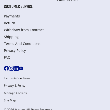
CUSTOMER SERVICE
Payments
Return
Withdraw from Сontract
Shipping
Terms And Conditions
Privacy Policy
FAQ
Terms & Conditons
Privacy & Policy
Manage Cookies
Site Map
© 2026 Mizuno. All Rights Reserved