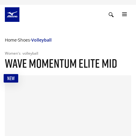
Home
Shoes
Volleyball
Women's
volleyball
WAVE MOMENTUM ELITE MID
NEW