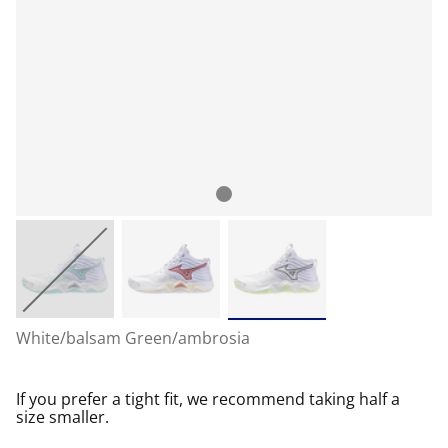
White/balsam Green/ambrosia
If you prefer a tight fit, we recommend taking half a
size smaller.