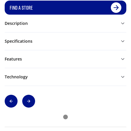
FIND A STORE
Description
Specifications
Features
Technology