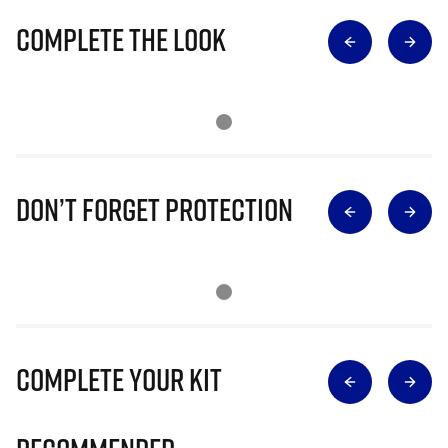
Complete The Look
Don’t Forget Protection
Complete Your Kit