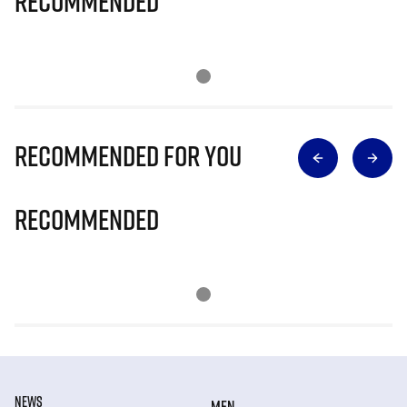
Recommended
Recommended for you
Recommended
NEWS
MEN