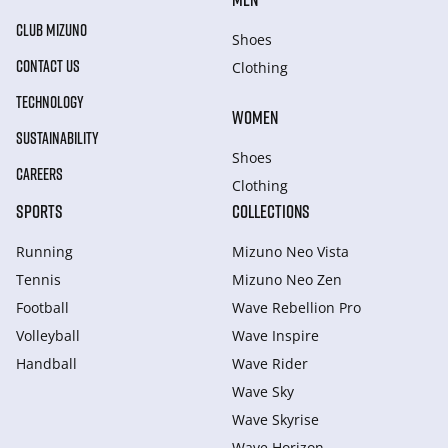
CLUB MIZUNO
Shoes
CONTACT US
Clothing
TECHNOLOGY
WOMEN
SUSTAINABILITY
Shoes
CAREERS
Clothing
SPORTS
COLLECTIONS
Running
Mizuno Neo Vista
Tennis
Mizuno Neo Zen
Football
Wave Rebellion Pro
Volleyball
Wave Inspire
Handball
Wave Rider
Wave Sky
Wave Skyrise
Wave Horizon