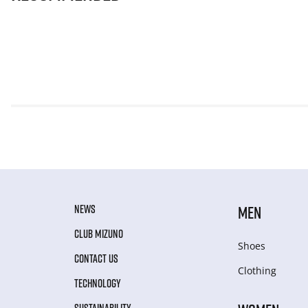
NEWS
MEN
CLUB MIZUNO
Shoes
CONTACT US
Clothing
TECHNOLOGY