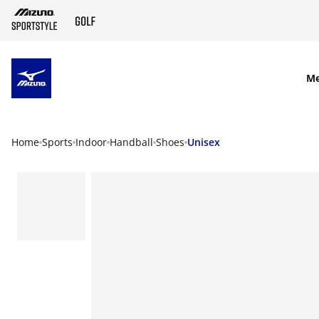
SKIP TO MAIN CONTENT
M
Home
Sports
Indoor
Handball
Shoes
Unisex