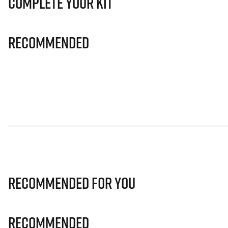
Complete Your Kit
Recommended
Recommended for you
Recommended