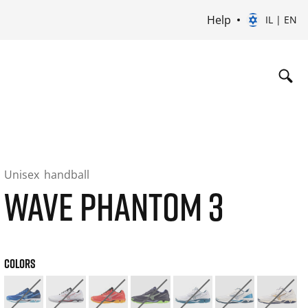
Help
IL | EN
Unisex
handball
WAVE PHANTOM 3
COLORS