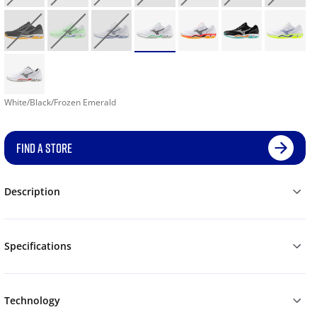
White/Black/Frozen Emerald
FIND A STORE
Description
Specifications
Technology