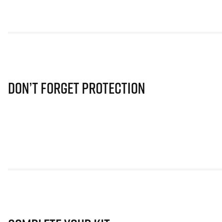
Don’t Forget Protection