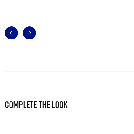
Complete The Look