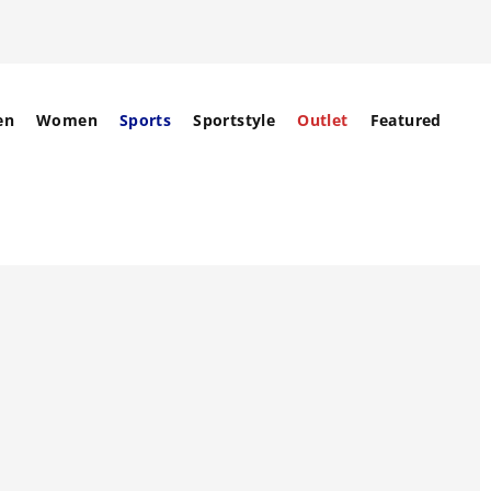
en
Women
Sports
Sportstyle
Outlet
Featured