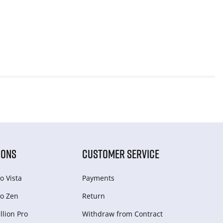
IONS
CUSTOMER SERVICE
o Vista
Payments
o Zen
Return
lion Pro
Withdraw from Сontract