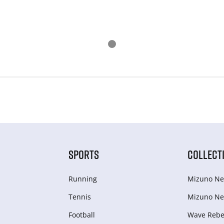
SPORTS
COLLECT
Running
Mizuno Ne
Tennis
Mizuno Ne
Football
Wave Rebel