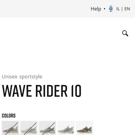
Help
IL | EN
Unisex
sportstyle
WAVE RIDER 10
COLORS