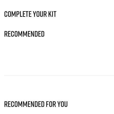
Complete Your Kit
Recommended
Recommended for you