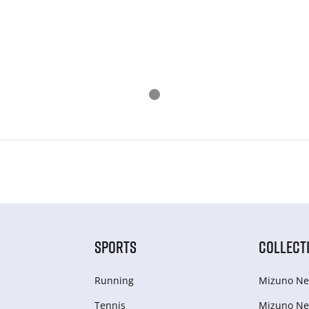
SPORTS
COLLECT
Running
Mizuno Ne
Tennis
Mizuno Ne