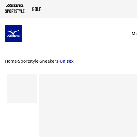
SKIP TO MAIN CONTENT
M
Home
Sportstyle
Sneakers
Unisex