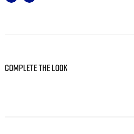
Complete The Look