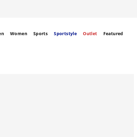
en
Women
Sports
Sportstyle
Outlet
Featured