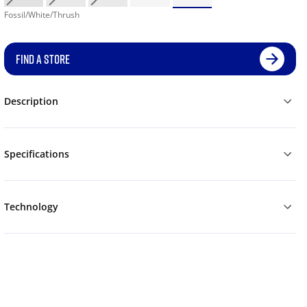
Fossil/White/Thrush
FIND A STORE
Description
Specifications
Technology