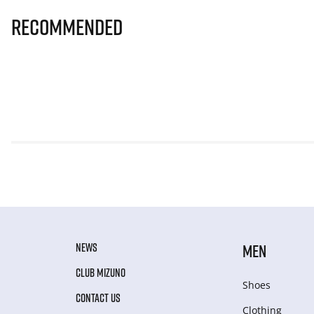
Recommended
NEWS
MEN
CLUB MIZUNO
Shoes
CONTACT US
Clothing