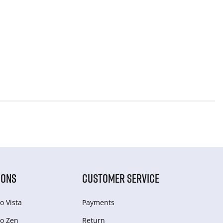
IONS
CUSTOMER SERVICE
o Vista
Payments
o Zen
Return