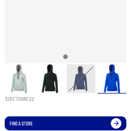
32EC7208C22
FIND A STORE