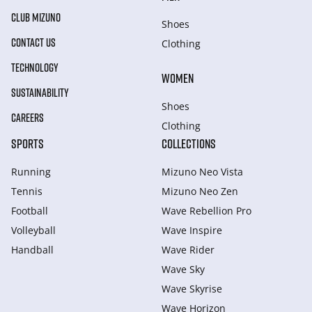
CLUB MIZUNO
Shoes
CONTACT US
Clothing
TECHNOLOGY
WOMEN
SUSTAINABILITY
Shoes
CAREERS
Clothing
SPORTS
COLLECTIONS
Running
Mizuno Neo Vista
Tennis
Mizuno Neo Zen
Football
Wave Rebellion Pro
Volleyball
Wave Inspire
Handball
Wave Rider
Wave Sky
Wave Skyrise
Wave Horizon