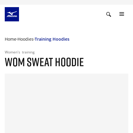
Home
Hoodies
Training Hoodies
Women's
training
WOM SWEAT HOODIE