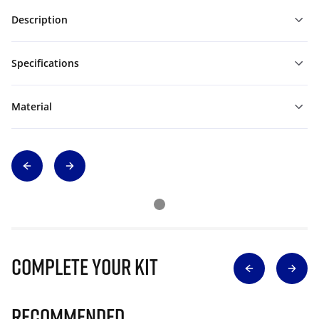
Description
Specifications
Material
Complete Your Kit
Recommended