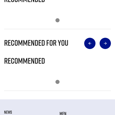
Recommended for you
Recommended
NEWS
MEN