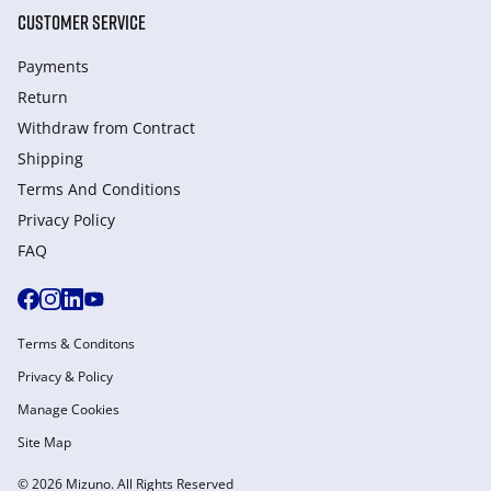
CUSTOMER SERVICE
Payments
Return
Withdraw from Сontract
Shipping
Terms And Conditions
Privacy Policy
FAQ
Terms & Conditons
Privacy & Policy
Manage Cookies
Site Map
© 2026 Mizuno. All Rights Reserved