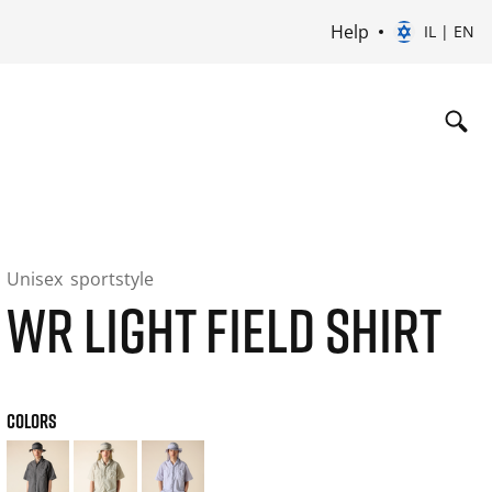
Help
IL | EN
Unisex
sportstyle
WR LIGHT FIELD SHIRT
COLORS