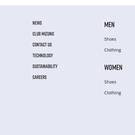
NEWS
MEN
CLUB MIZUNO
Shoes
CONTACT US
Clothing
TECHNOLOGY
WOMEN
SUSTAINABILITY
CAREERS
Shoes
Clothing