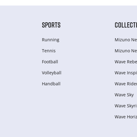
SPORTS
COLLECT
Running
Mizuno Ne
Tennis
Mizuno Ne
Football
Wave Rebel
Volleyball
Wave Inspi
Handball
Wave Ride
Wave Sky
Wave Skyri
Wave Hori