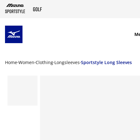
SKIP TO MAIN CONTENT
M
Home
Women
Clothing
Longsleeves
Sportstyle Long Sleeves