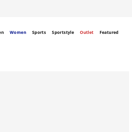
en
Women
Sports
Sportstyle
Outlet
Featured