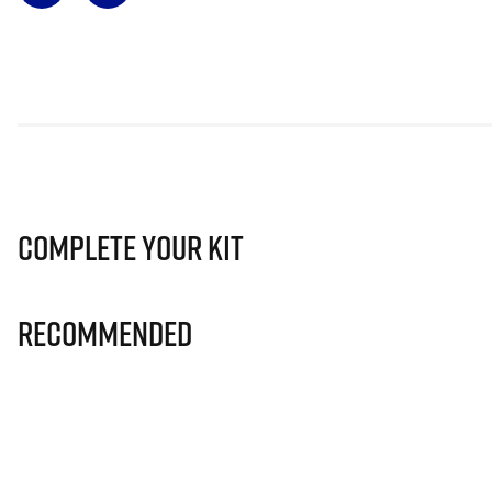
Complete Your Kit
Recommended