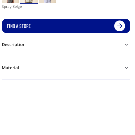
Spray Beige
FIND A STORE
Description
Material