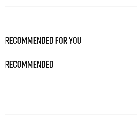
Recommended for you
Recommended