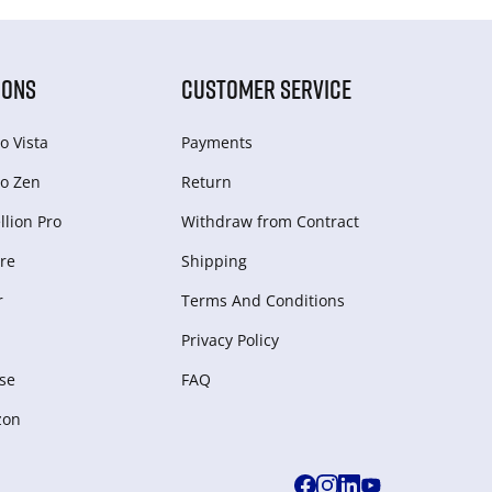
IONS
CUSTOMER SERVICE
o Vista
Payments
o Zen
Return
lion Pro
Withdraw from Сontract
re
Shipping
r
Terms And Conditions
Privacy Policy
se
FAQ
zon