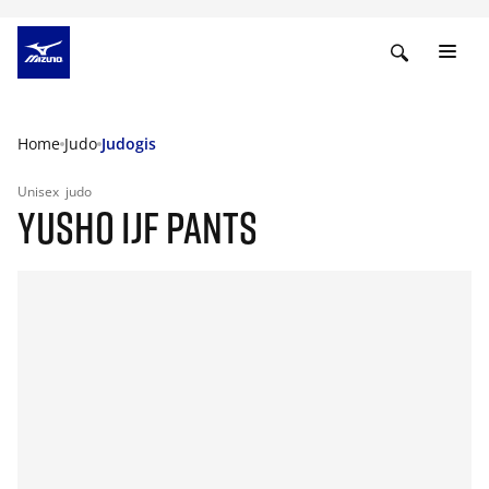
Home
Judo
Judogis
Unisex
judo
YUSHO IJF PANTS