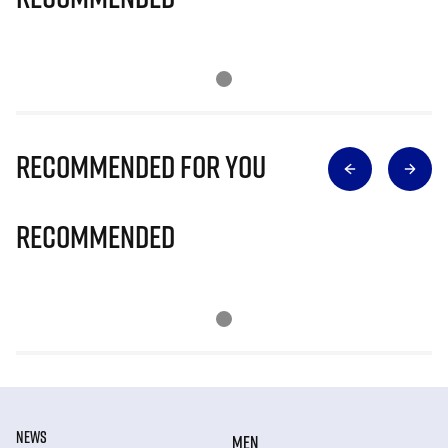
Recommended for you
Recommended
NEWS
MEN