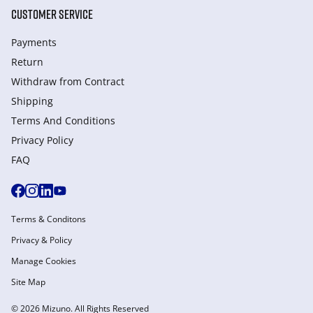
CUSTOMER SERVICE
Payments
Return
Withdraw from Сontract
Shipping
Terms And Conditions
Privacy Policy
FAQ
Terms & Conditons
Privacy & Policy
Manage Cookies
Site Map
© 2026 Mizuno. All Rights Reserved