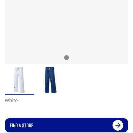
White
FIND A STORE