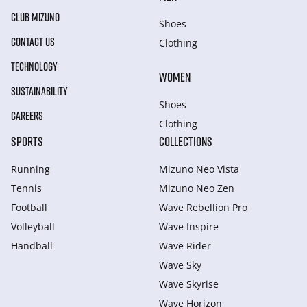
CLUB MIZUNO
Shoes
CONTACT US
Clothing
TECHNOLOGY
WOMEN
SUSTAINABILITY
Shoes
CAREERS
Clothing
SPORTS
COLLECTIONS
Running
Mizuno Neo Vista
Tennis
Mizuno Neo Zen
Football
Wave Rebellion Pro
Volleyball
Wave Inspire
Handball
Wave Rider
Wave Sky
Wave Skyrise
Wave Horizon