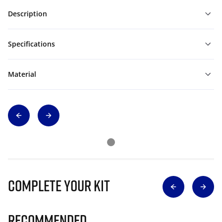
Description
Specifications
Material
Complete Your Kit
Recommended