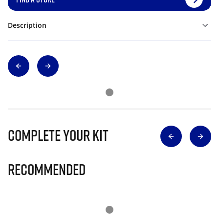
Description
Complete Your Kit
Recommended