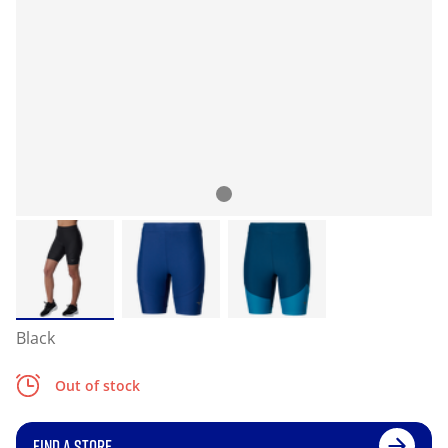
Black
Out of stock
FIND A STORE