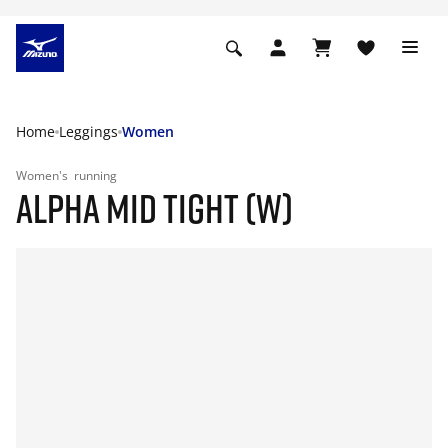
Home
Leggings
Women
Women's
running
ALPHA MID TIGHT (W)