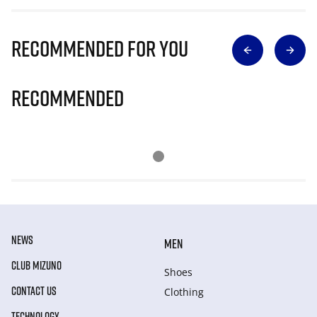
Recommended for you
Recommended
NEWS
MEN
CLUB MIZUNO
Shoes
CONTACT US
Clothing
TECHNOLOGY