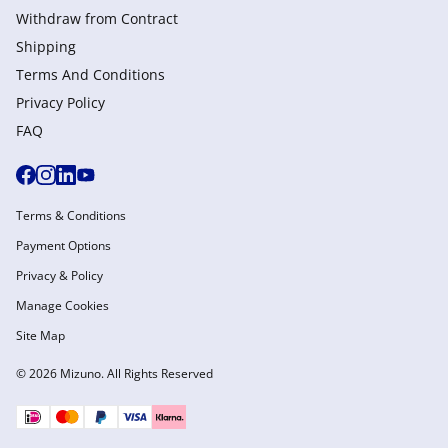
Withdraw from Сontract
Shipping
Terms And Conditions
Privacy Policy
FAQ
Terms & Conditions
Payment Options
Privacy & Policy
Manage Cookies
Site Map
© 2026 Mizuno. All Rights Reserved