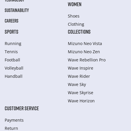
WOMEN
SUSTAINABILITY
Shoes
CAREERS
Clothing
SPORTS
COLLECTIONS
Running
Mizuno Neo Vista
Tennis
Mizuno Neo Zen
Football
Wave Rebellion Pro
Volleyball
Wave Inspire
Handball
Wave Rider
Wave Sky
Wave Skyrise
Wave Horizon
CUSTOMER SERVICE
Payments
Return