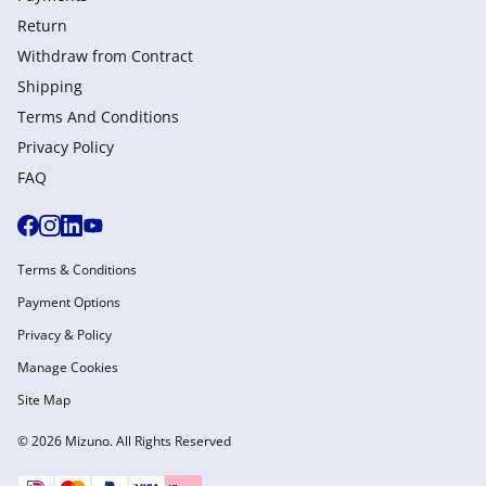
Return
Withdraw from Сontract
Shipping
Terms And Conditions
Privacy Policy
FAQ
Terms & Conditions
Payment Options
Privacy & Policy
Manage Cookies
Site Map
© 2026 Mizuno. All Rights Reserved