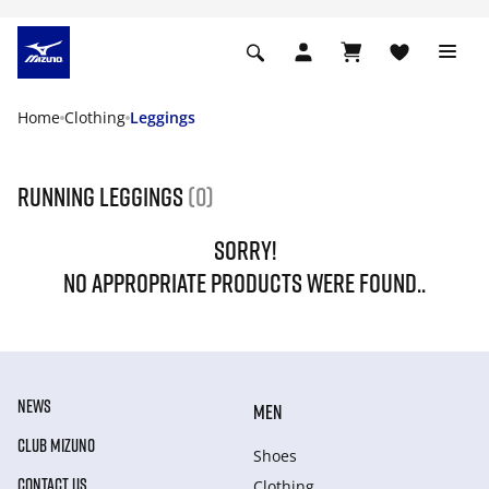
Home
Clothing
Leggings
Running leggings
(0)
SORRY!
NO APPROPRIATE PRODUCTS WERE FOUND..
NEWS
MEN
CLUB MIZUNO
Shoes
CONTACT US
Clothing