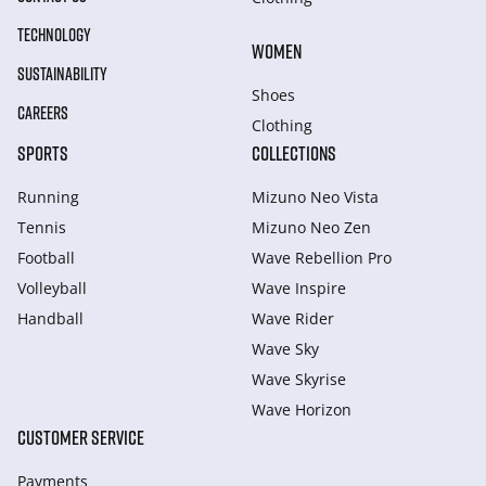
TECHNOLOGY
WOMEN
SUSTAINABILITY
Shoes
CAREERS
Clothing
SPORTS
COLLECTIONS
Running
Mizuno Neo Vista
Tennis
Mizuno Neo Zen
Football
Wave Rebellion Pro
Volleyball
Wave Inspire
Handball
Wave Rider
Wave Sky
Wave Skyrise
Wave Horizon
CUSTOMER SERVICE
Payments