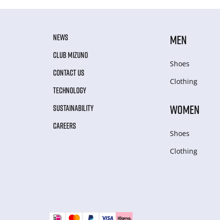
NEWS
MEN
CLUB MIZUNO
Shoes
CONTACT US
Clothing
TECHNOLOGY
WOMEN
SUSTAINABILITY
CAREERS
Shoes
Clothing