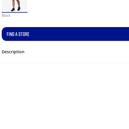
Black
FIND A STORE
Description