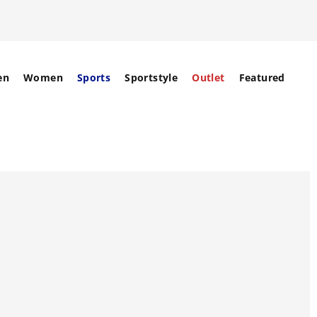
en
Women
Sports
Sportstyle
Outlet
Featured