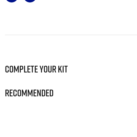
Complete Your Kit
Recommended