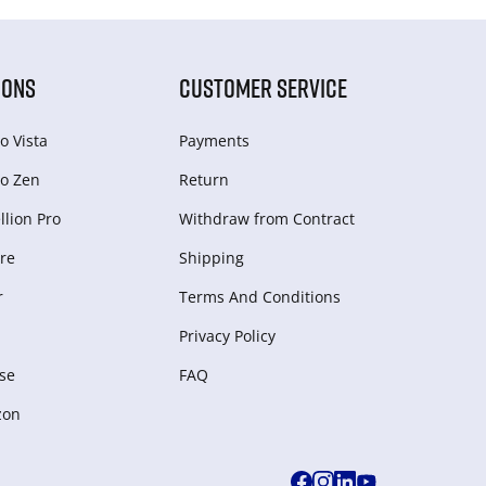
IONS
CUSTOMER SERVICE
o Vista
Payments
o Zen
Return
lion Pro
Withdraw from Сontract
re
Shipping
r
Terms And Conditions
Privacy Policy
se
FAQ
zon