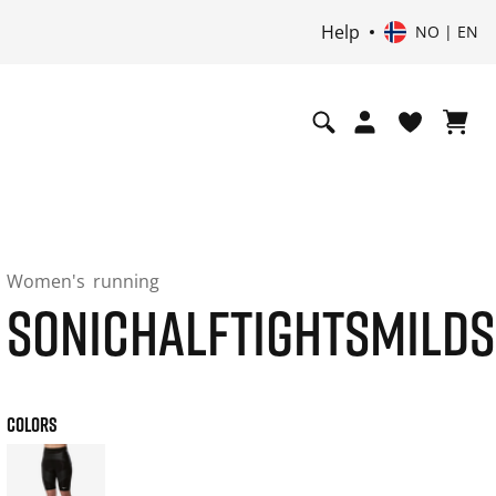
Help
NO | EN
Women's
running
SONICHALFTIGHTSMILD
COLORS