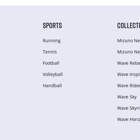
SPORTS
COLLECT
Running
Mizuno Ne
Tennis
Mizuno Ne
Football
Wave Rebel
Volleyball
Wave Inspi
Handball
Wave Ride
Wave Sky
Wave Skyri
Wave Hori