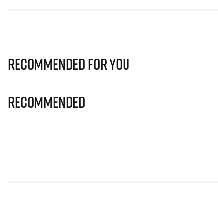
Recommended for you
Recommended