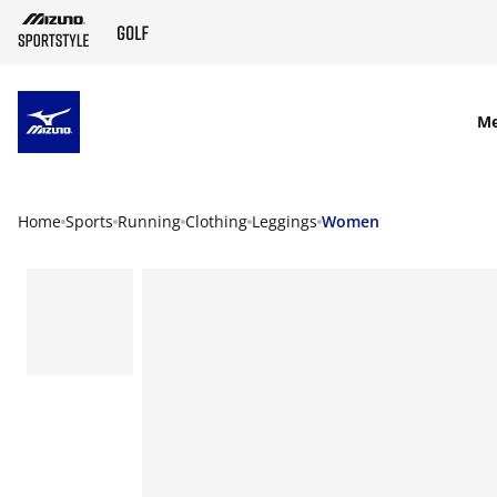
SKIP TO MAIN CONTENT
M
Home
Sports
Running
Clothing
Leggings
Women