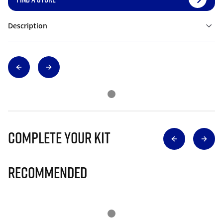
Description
Complete Your Kit
Recommended