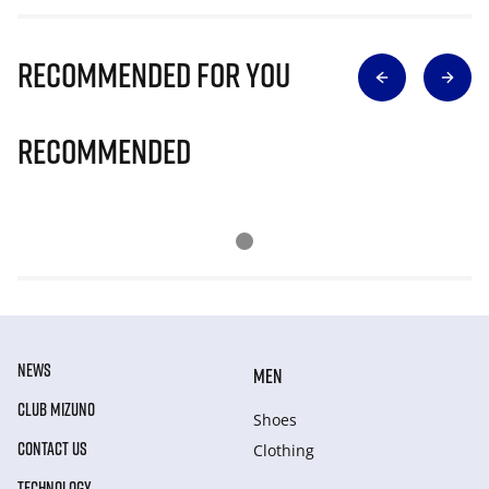
Recommended for you
Recommended
NEWS
MEN
CLUB MIZUNO
Shoes
CONTACT US
Clothing
TECHNOLOGY