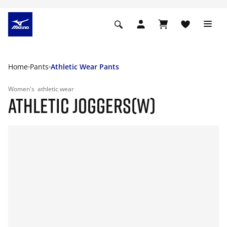
Home
Pants
Athletic Wear Pants
Women's
athletic wear
ATHLETIC JOGGERS(W)