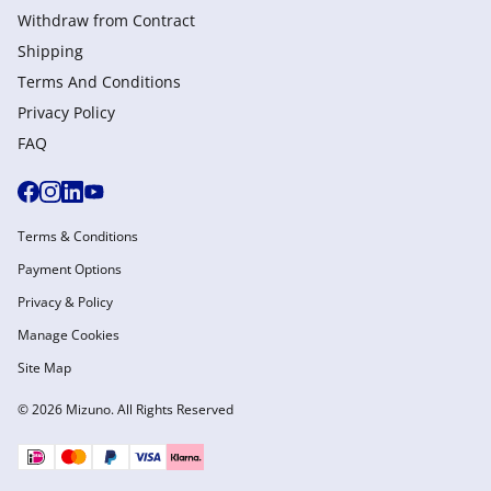
Withdraw from Сontract
Shipping
Terms And Conditions
Privacy Policy
FAQ
Terms & Conditions
Payment Options
Privacy & Policy
Manage Cookies
Site Map
© 2026 Mizuno. All Rights Reserved