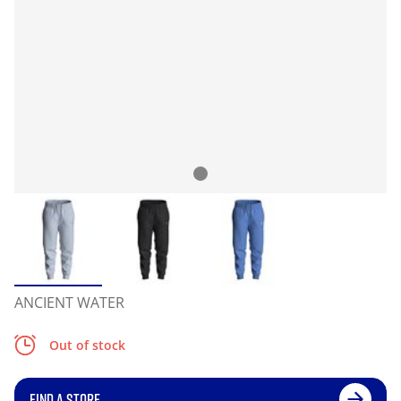
ANCIENT WATER
Out of stock
FIND A STORE