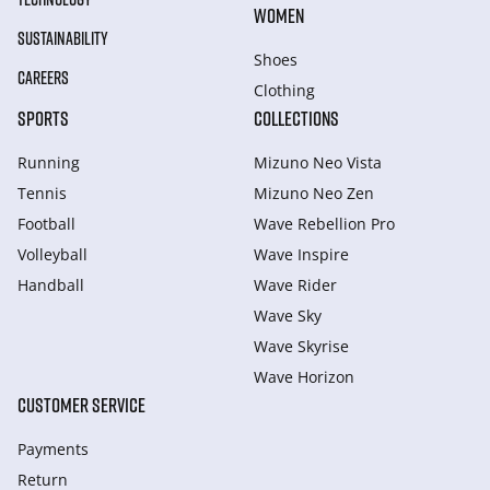
WOMEN
SUSTAINABILITY
Shoes
CAREERS
Clothing
SPORTS
COLLECTIONS
Running
Mizuno Neo Vista
Tennis
Mizuno Neo Zen
Football
Wave Rebellion Pro
Volleyball
Wave Inspire
Handball
Wave Rider
Wave Sky
Wave Skyrise
Wave Horizon
CUSTOMER SERVICE
Payments
Return