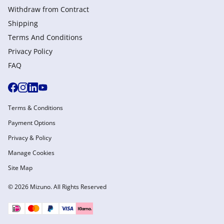
Withdraw from Сontract
Shipping
Terms And Conditions
Privacy Policy
FAQ
Terms & Conditions
Payment Options
Privacy & Policy
Manage Cookies
Site Map
© 2026 Mizuno. All Rights Reserved