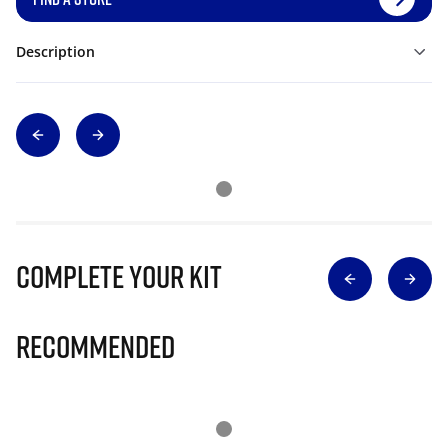
Description
Complete Your Kit
Recommended