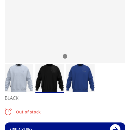
BLACK
Out of stock
FIND A STORE