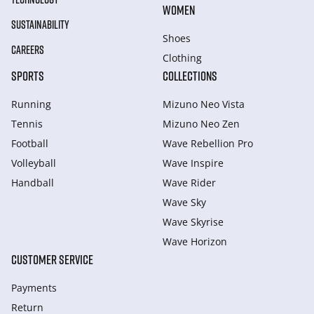
WOMEN
SUSTAINABILITY
Shoes
CAREERS
Clothing
SPORTS
COLLECTIONS
Running
Mizuno Neo Vista
Tennis
Mizuno Neo Zen
Football
Wave Rebellion Pro
Volleyball
Wave Inspire
Handball
Wave Rider
Wave Sky
Wave Skyrise
Wave Horizon
CUSTOMER SERVICE
Payments
Return