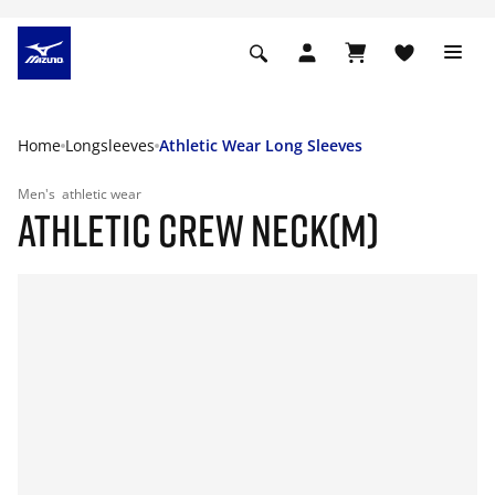
Home
Longsleeves
Athletic Wear Long Sleeves
Men's
athletic wear
ATHLETIC CREW NECK(M)