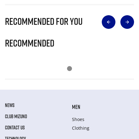
Recommended for you
Recommended
NEWS
MEN
CLUB MIZUNO
Shoes
CONTACT US
Clothing
TECHNOLOGY