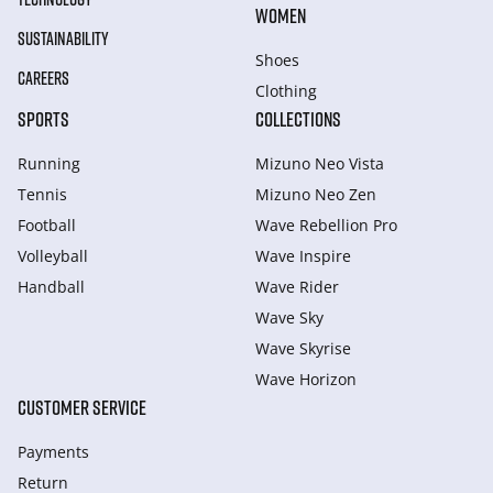
WOMEN
SUSTAINABILITY
Shoes
CAREERS
Clothing
SPORTS
COLLECTIONS
Running
Mizuno Neo Vista
Tennis
Mizuno Neo Zen
Football
Wave Rebellion Pro
Volleyball
Wave Inspire
Handball
Wave Rider
Wave Sky
Wave Skyrise
Wave Horizon
CUSTOMER SERVICE
Payments
Return