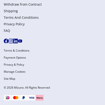
Withdraw from Сontract
Shipping
Terms And Conditions
Privacy Policy
FAQ
Terms & Conditions
Payment Options
Privacy & Policy
Manage Cookies
Site Map
© 2026 Mizuno. All Rights Reserved