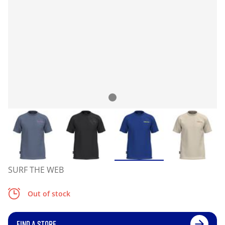
SURF THE WEB
Out of stock
FIND A STORE