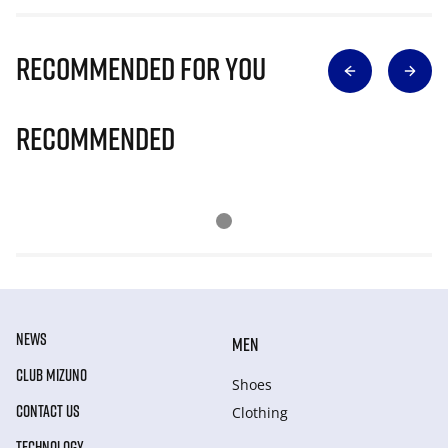
Recommended for you
Recommended
NEWS
MEN
CLUB MIZUNO
Shoes
CONTACT US
Clothing
TECHNOLOGY