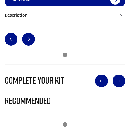
Description
Complete Your Kit
Recommended