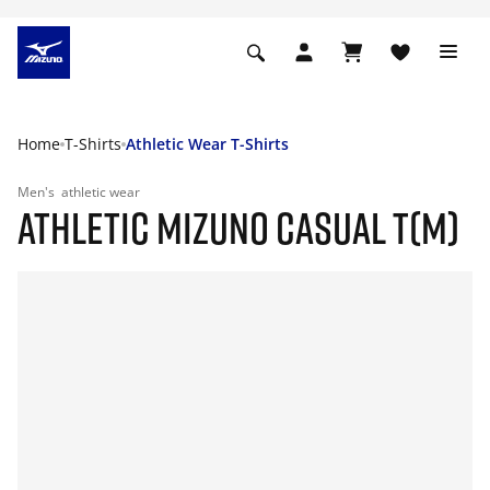
Home
T-Shirts
Athletic Wear T-Shirts
Men's
athletic wear
ATHLETIC MIZUNO CASUAL T(M)