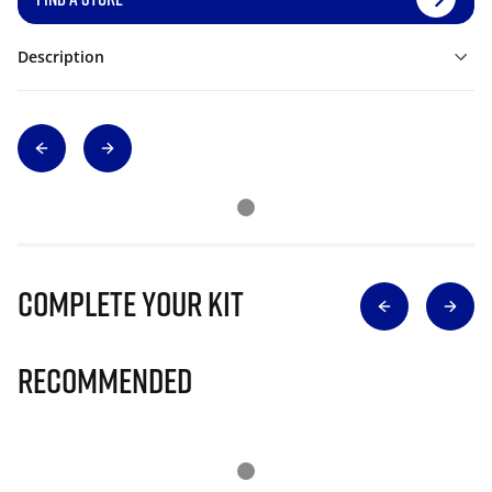
Description
Complete Your Kit
Recommended