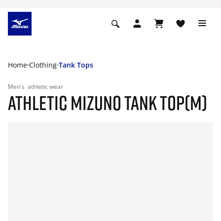
Home
Clothing
Tank Tops
Men's
athletic wear
ATHLETIC MIZUNO TANK TOP(M)