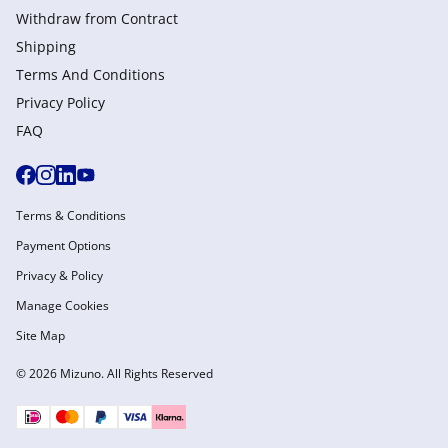
Withdraw from Сontract
Shipping
Terms And Conditions
Privacy Policy
FAQ
Terms & Conditions
Payment Options
Privacy & Policy
Manage Cookies
Site Map
© 2026 Mizuno. All Rights Reserved