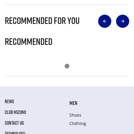
Recommended for you
Recommended
NEWS
MEN
CLUB MIZUNO
Shoes
CONTACT US
Clothing
TECHNOLOGY