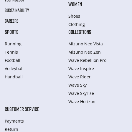
WOMEN
SUSTAINABILITY
Shoes
CAREERS
Clothing
SPORTS
COLLECTIONS
Running
Mizuno Neo Vista
Tennis
Mizuno Neo Zen
Football
Wave Rebellion Pro
Volleyball
Wave Inspire
Handball
Wave Rider
Wave Sky
Wave Skyrise
Wave Horizon
CUSTOMER SERVICE
Payments
Return