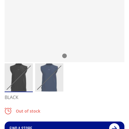
BLACK
Out of stock
FIND A STORE