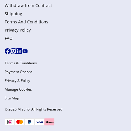
Withdraw from Сontract
Shipping
Terms And Conditions
Privacy Policy
FAQ
Terms & Conditions
Payment Options
Privacy & Policy
Manage Cookies
Site Map
© 2026 Mizuno. All Rights Reserved