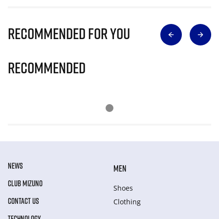
Recommended for you
Recommended
NEWS
MEN
CLUB MIZUNO
Shoes
CONTACT US
Clothing
TECHNOLOGY