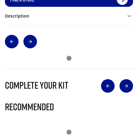
Description
Complete Your Kit
Recommended