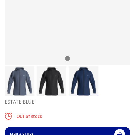
ESTATE BLUE
Out of stock
FIND A STORE