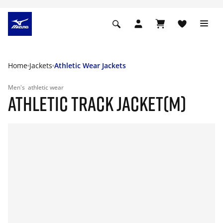
Home
Jackets
Athletic Wear Jackets
Men's
athletic wear
ATHLETIC TRACK JACKET(M)