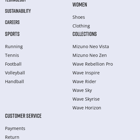
WOMEN
SUSTAINABILITY
Shoes
CAREERS
Clothing
SPORTS
COLLECTIONS
Running
Mizuno Neo Vista
Tennis
Mizuno Neo Zen
Football
Wave Rebellion Pro
Volleyball
Wave Inspire
Handball
Wave Rider
Wave Sky
Wave Skyrise
Wave Horizon
CUSTOMER SERVICE
Payments
Return