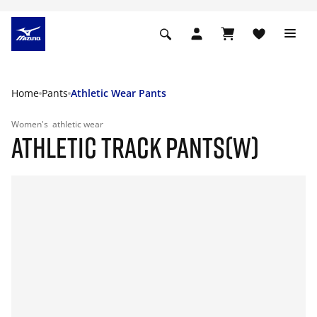
Home
Pants
Athletic Wear Pants
Women's
athletic wear
ATHLETIC TRACK PANTS(W)