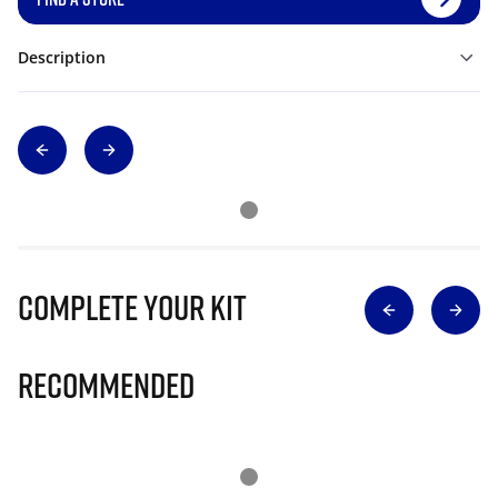
Description
Complete Your Kit
Recommended