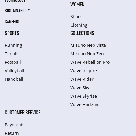
WOMEN
SUSTAINABILITY
Shoes
CAREERS
Clothing
SPORTS
COLLECTIONS
Running
Mizuno Neo Vista
Tennis
Mizuno Neo Zen
Football
Wave Rebellion Pro
Volleyball
Wave Inspire
Handball
Wave Rider
Wave Sky
Wave Skyrise
Wave Horizon
CUSTOMER SERVICE
Payments
Return