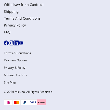
Withdraw from Сontract
Shipping
Terms And Conditions
Privacy Policy
FAQ
Terms & Conditions
Payment Options
Privacy & Policy
Manage Cookies
Site Map
© 2026 Mizuno. All Rights Reserved