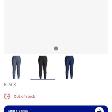
BLACK
Out of stock
FIND A STORE