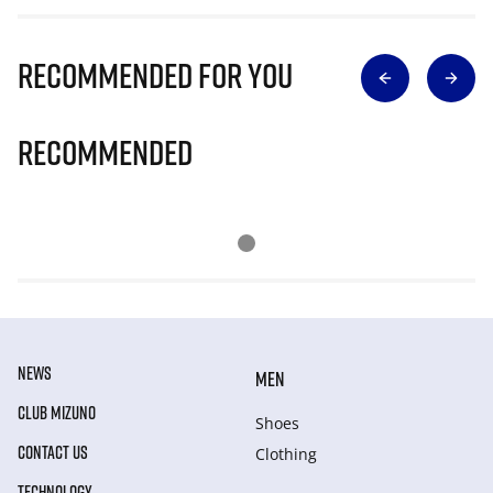
Recommended for you
Recommended
NEWS
MEN
CLUB MIZUNO
Shoes
CONTACT US
Clothing
TECHNOLOGY