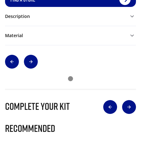
Description
Material
Complete Your Kit
Recommended