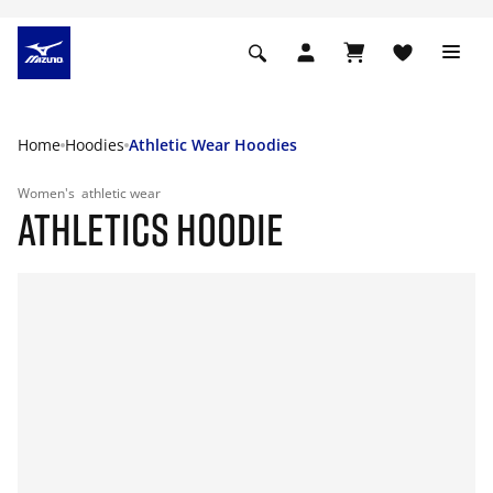
Home
Hoodies
Athletic Wear Hoodies
Women's
athletic wear
ATHLETICS HOODIE