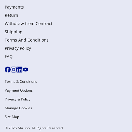
Payments
Return
Withdraw from Сontract
Shipping
Terms And Conditions
Privacy Policy
FAQ
Terms & Conditions
Payment Options
Privacy & Policy
Manage Cookies
Site Map
© 2026 Mizuno. All Rights Reserved