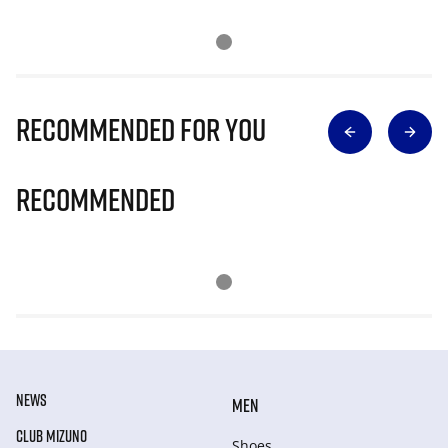
Recommended for you
Recommended
NEWS
MEN
CLUB MIZUNO
Shoes