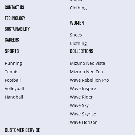
CONTACT US
Clothing
TECHNOLOGY
WOMEN
SUSTAINABILITY
Shoes
CAREERS
Clothing
SPORTS
COLLECTIONS
Running
Mizuno Neo Vista
Tennis
Mizuno Neo Zen
Football
Wave Rebellion Pro
Volleyball
Wave Inspire
Handball
Wave Rider
Wave Sky
Wave Skyrise
Wave Horizon
CUSTOMER SERVICE