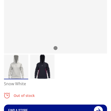
Snow White
Out of stock
FIND A STORE