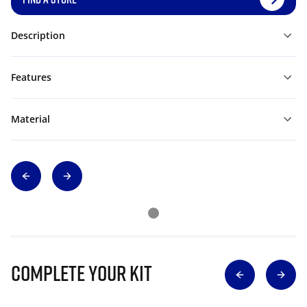
Description
Features
Material
Complete Your Kit