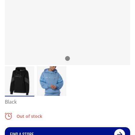
Black
Out of stock
FIND A STORE