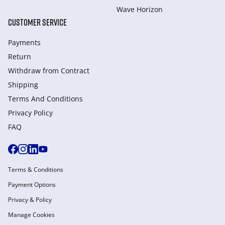
Wave Horizon
CUSTOMER SERVICE
Payments
Return
Withdraw from Сontract
Shipping
Terms And Conditions
Privacy Policy
FAQ
Terms & Conditions
Payment Options
Privacy & Policy
Manage Cookies