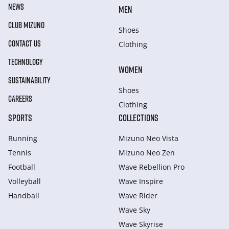
NEWS
MEN
CLUB MIZUNO
Shoes
CONTACT US
Clothing
TECHNOLOGY
WOMEN
SUSTAINABILITY
Shoes
CAREERS
Clothing
SPORTS
COLLECTIONS
Running
Mizuno Neo Vista
Tennis
Mizuno Neo Zen
Football
Wave Rebellion Pro
Volleyball
Wave Inspire
Handball
Wave Rider
Wave Sky
Wave Skyrise