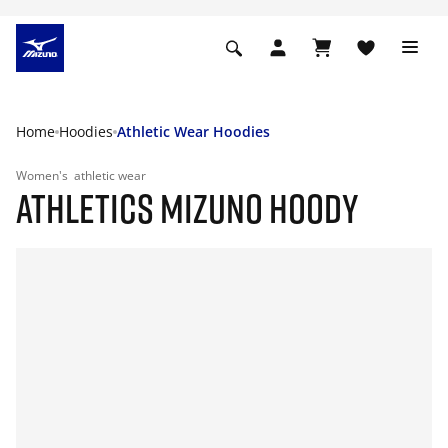
Home
Hoodies
Athletic Wear Hoodies
Women's
athletic wear
ATHLETICS MIZUNO HOODY