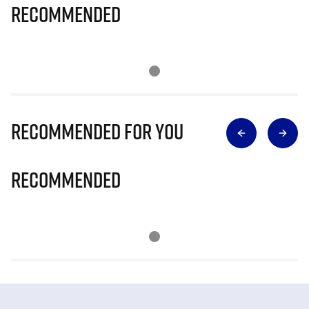
Recommended
Recommended for you
Recommended