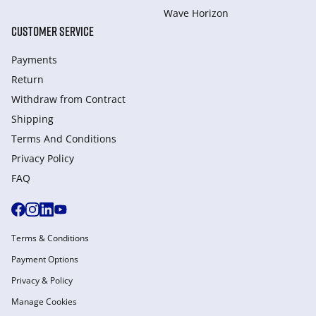
Wave Horizon
CUSTOMER SERVICE
Payments
Return
Withdraw from Сontract
Shipping
Terms And Conditions
Privacy Policy
FAQ
Terms & Conditions
Payment Options
Privacy & Policy
Manage Cookies