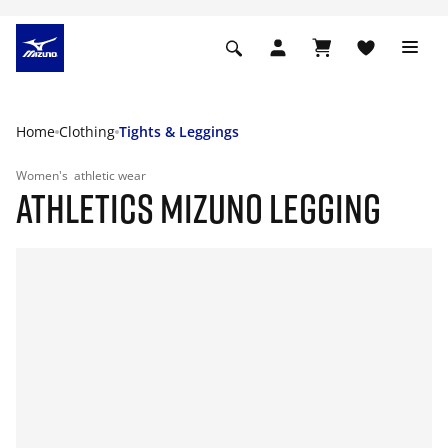
Home
Clothing
Tights & Leggings
Women's
athletic wear
ATHLETICS MIZUNO LEGGING