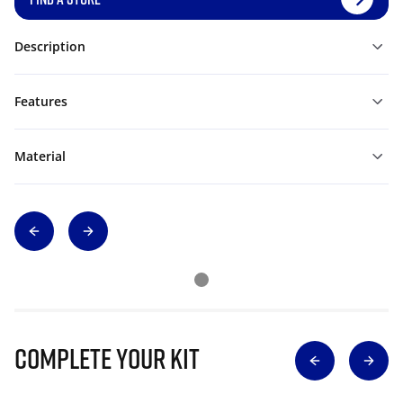
Description
Features
Material
Complete Your Kit