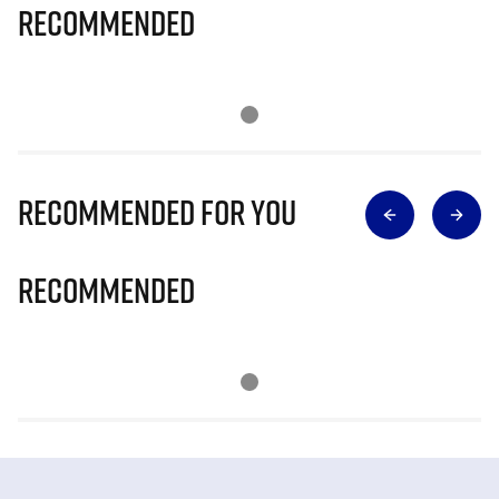
Recommended
Recommended for you
Recommended