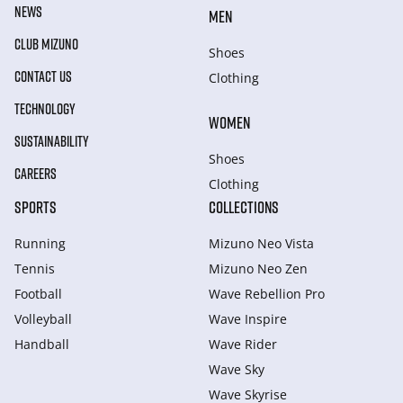
NEWS
MEN
CLUB MIZUNO
Shoes
CONTACT US
Clothing
TECHNOLOGY
WOMEN
SUSTAINABILITY
Shoes
CAREERS
Clothing
SPORTS
COLLECTIONS
Running
Mizuno Neo Vista
Tennis
Mizuno Neo Zen
Football
Wave Rebellion Pro
Volleyball
Wave Inspire
Handball
Wave Rider
Wave Sky
Wave Skyrise