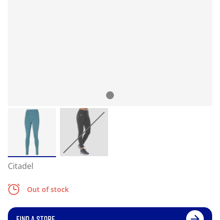
Citadel
Out of stock
FIND A STORE