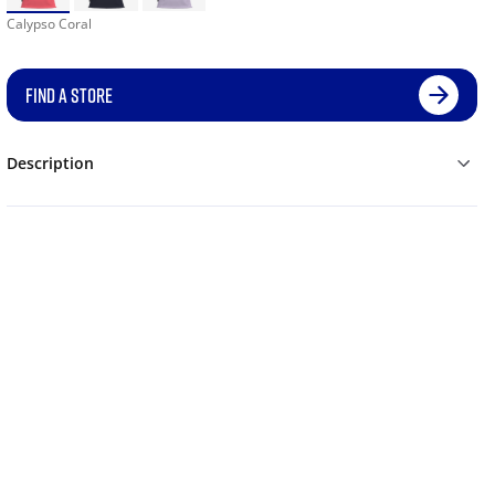
Calypso Coral
FIND A STORE
Description