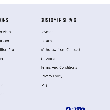
IONS
CUSTOMER SERVICE
o Vista
Payments
o Zen
Return
lion Pro
Withdraw from Сontract
re
Shipping
r
Terms And Conditions
Privacy Policy
se
FAQ
zon