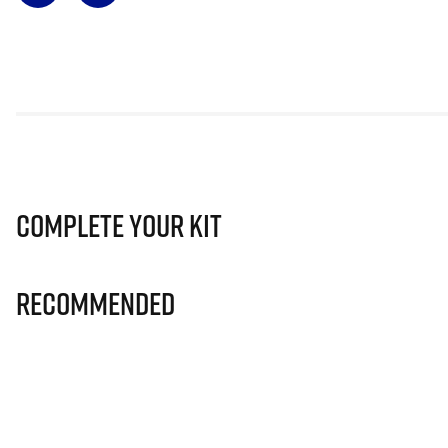
Complete Your Kit
Recommended