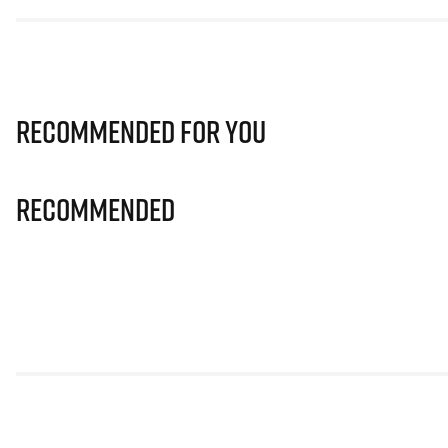
Recommended for you
Recommended