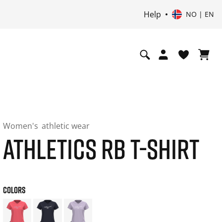
Help
NO | EN
Women's
athletic wear
ATHLETICS RB T-SHIRT
COLORS