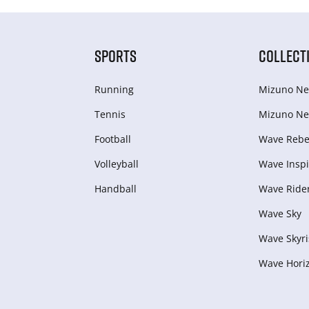
SPORTS
COLLECT
Running
Mizuno Ne
Tennis
Mizuno Ne
Football
Wave Rebel
Volleyball
Wave Inspi
Handball
Wave Ride
Wave Sky
Wave Skyri
Wave Hori