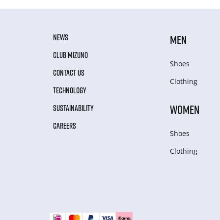
NEWS
MEN
CLUB MIZUNO
Shoes
CONTACT US
Clothing
TECHNOLOGY
WOMEN
SUSTAINABILITY
CAREERS
Shoes
Clothing