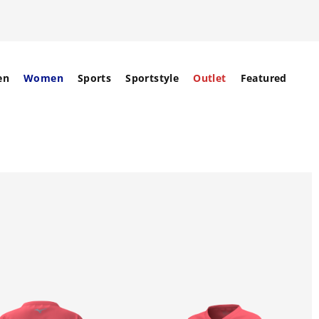
en
Women
Sports
Sportstyle
Outlet
Featured