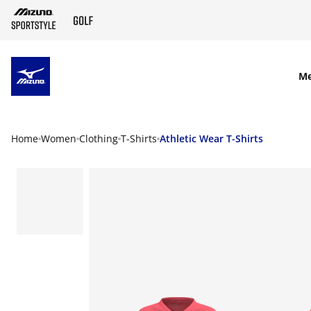
SKIP TO MAIN CONTENT
M
Home
Women
Clothing
T-Shirts
Athletic Wear T-Shirts