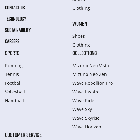
CONTACT US
Clothing
TECHNOLOGY
WOMEN
SUSTAINABILITY
Shoes
CAREERS
Clothing
SPORTS
COLLECTIONS
Running
Mizuno Neo Vista
Tennis
Mizuno Neo Zen
Football
Wave Rebellion Pro
Volleyball
Wave Inspire
Handball
Wave Rider
Wave Sky
Wave Skyrise
Wave Horizon
CUSTOMER SERVICE