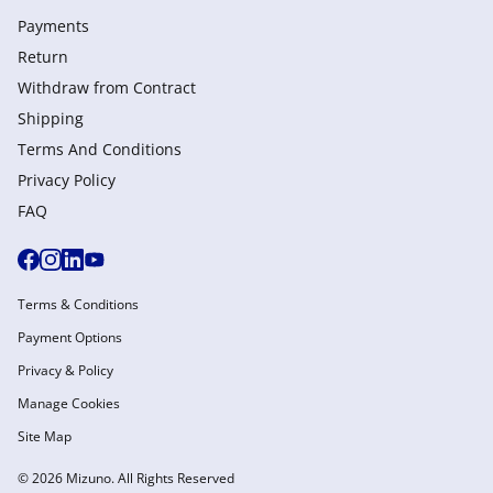
Payments
Return
Withdraw from Сontract
Shipping
Terms And Conditions
Privacy Policy
FAQ
Terms & Conditions
Payment Options
Privacy & Policy
Manage Cookies
Site Map
© 2026 Mizuno. All Rights Reserved