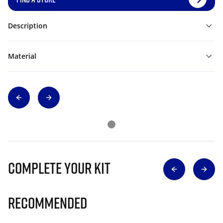
Description
Material
Complete Your Kit
Recommended