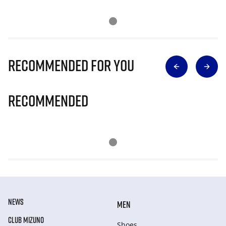
Recommended for you
Recommended
NEWS
MEN
CLUB MIZUNO
Shoes