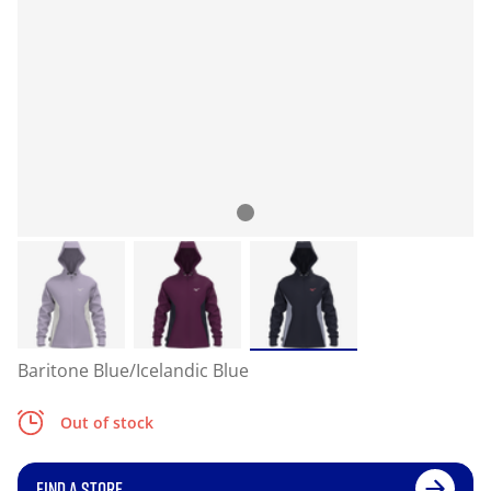
Baritone Blue/Icelandic Blue
Out of stock
FIND A STORE