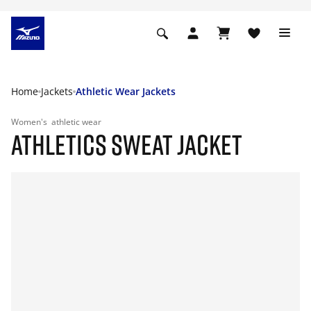
Home
Jackets
Athletic Wear Jackets
Women's
athletic wear
ATHLETICS SWEAT JACKET