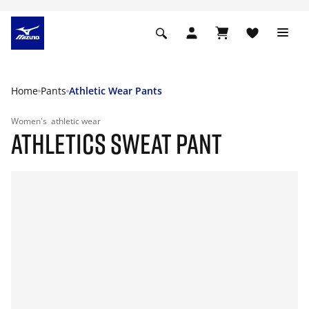
Home
Pants
Athletic Wear Pants
Women's
athletic wear
ATHLETICS SWEAT PANT