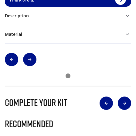
Description
Material
Complete Your Kit
Recommended