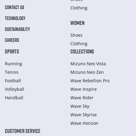
CONTACT US
Clothing
TECHNOLOGY
WOMEN
SUSTAINABILITY
Shoes
CAREERS
Clothing
SPORTS
COLLECTIONS
Running
Mizuno Neo Vista
Tennis
Mizuno Neo Zen
Football
Wave Rebellion Pro
Volleyball
Wave Inspire
Handball
Wave Rider
Wave Sky
Wave Skyrise
Wave Horizon
CUSTOMER SERVICE