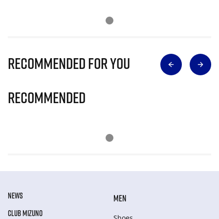
Recommended for you
Recommended
NEWS
MEN
CLUB MIZUNO
Shoes