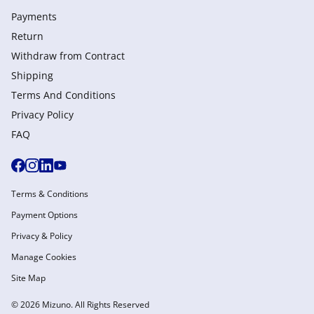
Payments
Return
Withdraw from Сontract
Shipping
Terms And Conditions
Privacy Policy
FAQ
Terms & Conditions
Payment Options
Privacy & Policy
Manage Cookies
Site Map
© 2026 Mizuno. All Rights Reserved