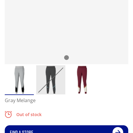
Gray Melange
Out of stock
FIND A STORE