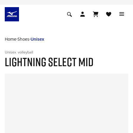
Home
Shoes
Unisex
Unisex
volleyball
LIGHTNING SELECT MID