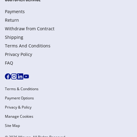
Payments
Return
Withdraw from Сontract
Shipping
Terms And Conditions
Privacy Policy
FAQ
Terms & Conditions
Payment Options
Privacy & Policy
Manage Cookies
Site Map