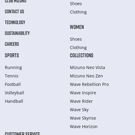
CLUB MIZUNO
Shoes
CONTACT US
Clothing
TECHNOLOGY
WOMEN
SUSTAINABILITY
Shoes
CAREERS
Clothing
SPORTS
COLLECTIONS
Running
Mizuno Neo Vista
Tennis
Mizuno Neo Zen
Football
Wave Rebellion Pro
Volleyball
Wave Inspire
Handball
Wave Rider
Wave Sky
Wave Skyrise
Wave Horizon
CUSTOMER SERVICE