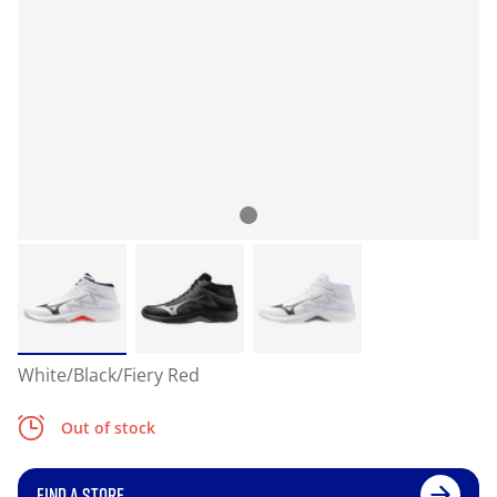
White/Black/Fiery Red
Out of stock
FIND A STORE