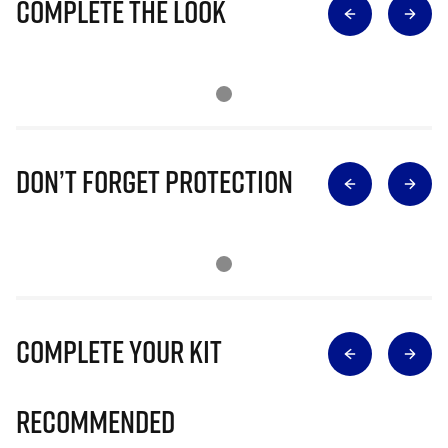
Complete The Look
Don’t Forget Protection
Complete Your Kit
Recommended