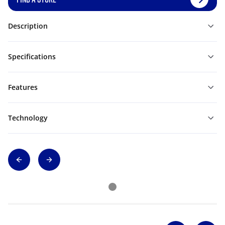
Description
Specifications
Features
Technology