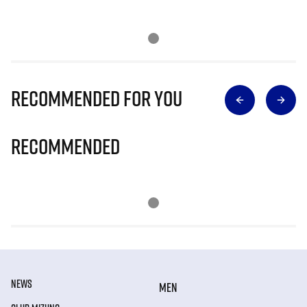
Recommended for you
Recommended
NEWS
MEN