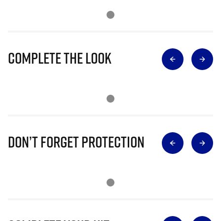
Complete The Look
Don’t Forget Protection