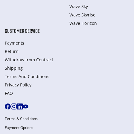
Wave Sky
Wave Skyrise
Wave Horizon
CUSTOMER SERVICE
Payments
Return
Withdraw from Сontract
Shipping
Terms And Conditions
Privacy Policy
FAQ
Terms & Conditions
Payment Options