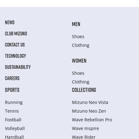
NEWS
MEN
CLUB MIZUNO
Shoes
CONTACT US
Clothing
TECHNOLOGY
WOMEN
SUSTAINABILITY
Shoes
CAREERS
Clothing
SPORTS
COLLECTIONS
Running
Mizuno Neo Vista
Tennis
Mizuno Neo Zen
Football
Wave Rebellion Pro
Volleyball
Wave Inspire
Handball
Wave Rider