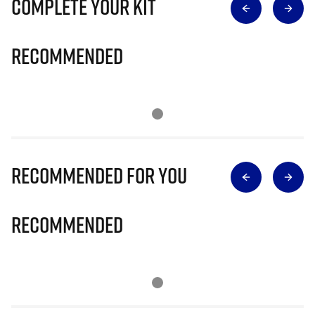
Complete Your Kit
Recommended
Recommended for you
Recommended