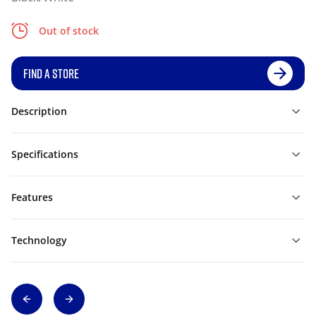
Out of stock
FIND A STORE
Description
Specifications
Features
Technology