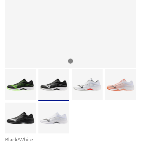
Black/White