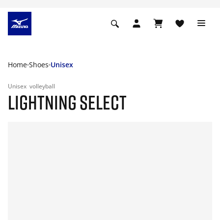
Home
Shoes
Unisex
Unisex
volleyball
LIGHTNING SELECT