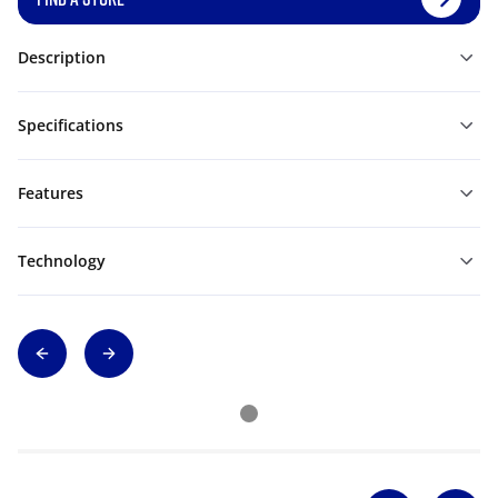
Description
Specifications
Features
Technology