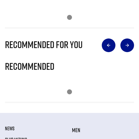
Recommended for you
Recommended
NEWS
MEN