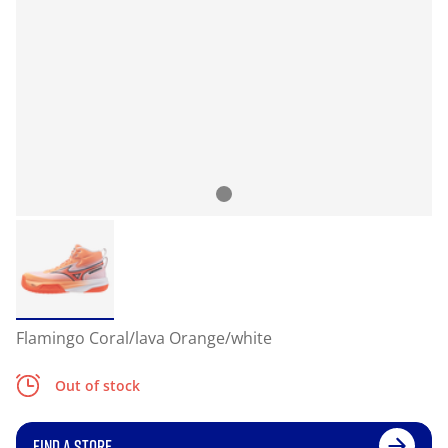
Flamingo Coral/lava Orange/white
Out of stock
FIND A STORE