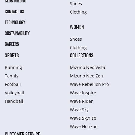
CLUB MIZUNO
Shoes
CONTACT US
Clothing
TECHNOLOGY
WOMEN
SUSTAINABILITY
Shoes
CAREERS
Clothing
SPORTS
COLLECTIONS
Running
Mizuno Neo Vista
Tennis
Mizuno Neo Zen
Football
Wave Rebellion Pro
Volleyball
Wave Inspire
Handball
Wave Rider
Wave Sky
Wave Skyrise
Wave Horizon
CUSTOMER SERVICE