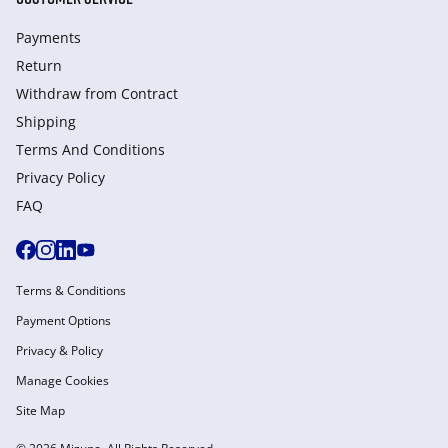
Payments
Return
Withdraw from Сontract
Shipping
Terms And Conditions
Privacy Policy
FAQ
Terms & Conditions
Payment Options
Privacy & Policy
Manage Cookies
Site Map