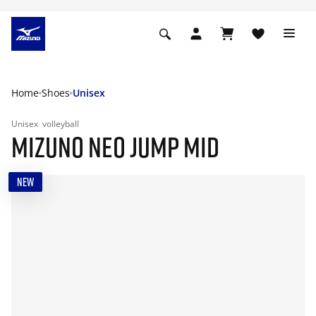
Home
Shoes
Unisex
Unisex
volleyball
MIZUNO NEO JUMP MID
NEW