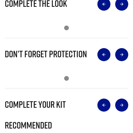
Complete The Look
Don’t Forget Protection
Complete Your Kit
Recommended