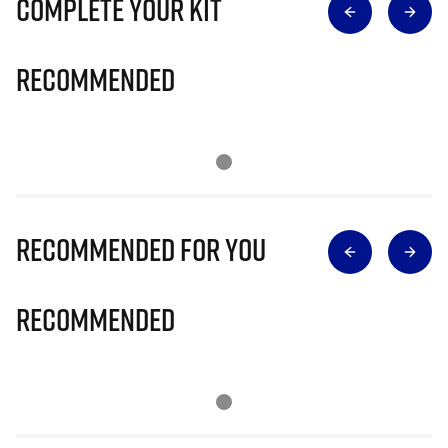
Complete Your Kit
Recommended
Recommended for you
Recommended