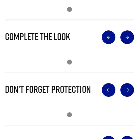
Complete The Look
Don’t Forget Protection