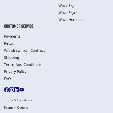
Wave Sky
Wave Skyrise
Wave Horizon
CUSTOMER SERVICE
Payments
Return
Withdraw from Сontract
Shipping
Terms And Conditions
Privacy Policy
FAQ
Terms & Conditions
Payment Options