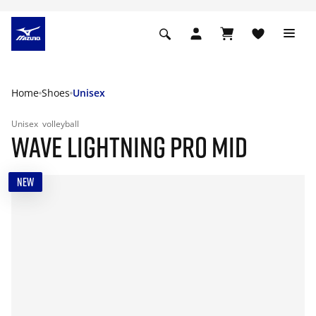
Home
Shoes
Unisex
Unisex
volleyball
WAVE LIGHTNING PRO MID
NEW