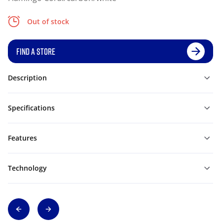
Out of stock
FIND A STORE
Description
Specifications
Features
Technology