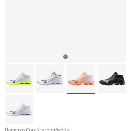
Flamingo Coral/carbon/white