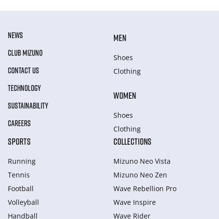
NEWS
MEN
CLUB MIZUNO
Shoes
CONTACT US
Clothing
TECHNOLOGY
WOMEN
SUSTAINABILITY
Shoes
CAREERS
Clothing
SPORTS
COLLECTIONS
Running
Mizuno Neo Vista
Tennis
Mizuno Neo Zen
Football
Wave Rebellion Pro
Volleyball
Wave Inspire
Handball
Wave Rider