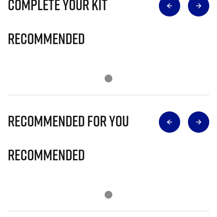
Complete Your Kit
Recommended
Recommended for you
Recommended