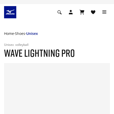
Home
Shoes
Unisex
Unisex
volleyball
WAVE LIGHTNING PRO