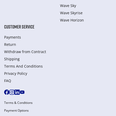
Wave Sky
Wave Skyrise
Wave Horizon
CUSTOMER SERVICE
Payments
Return
Withdraw from Сontract
Shipping
Terms And Conditions
Privacy Policy
FAQ
Terms & Conditions
Payment Options