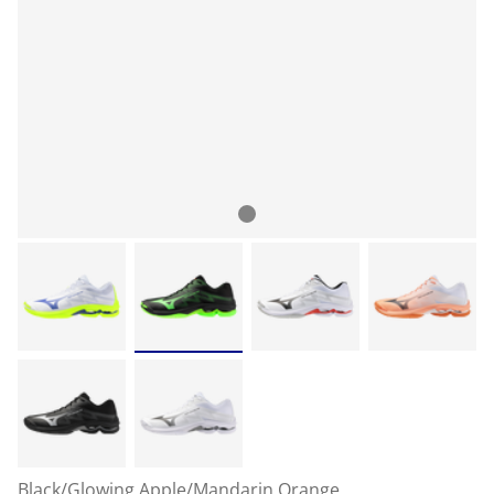
Black/Glowing Apple/Mandarin Orange