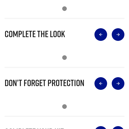
Complete The Look
Don’t Forget Protection