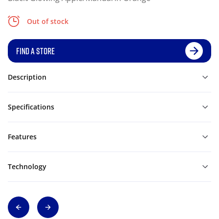
Out of stock
FIND A STORE
Description
Specifications
Features
Technology