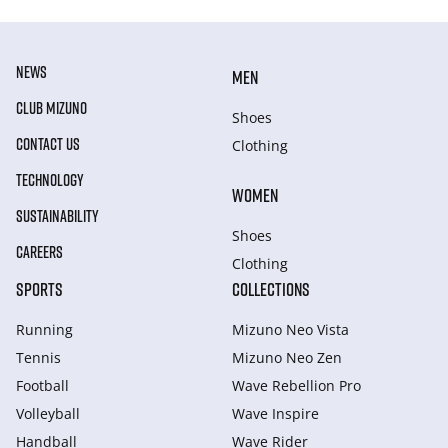
NEWS
MEN
CLUB MIZUNO
Shoes
CONTACT US
Clothing
TECHNOLOGY
WOMEN
SUSTAINABILITY
Shoes
CAREERS
Clothing
SPORTS
COLLECTIONS
Running
Mizuno Neo Vista
Tennis
Mizuno Neo Zen
Football
Wave Rebellion Pro
Volleyball
Wave Inspire
Handball
Wave Rider