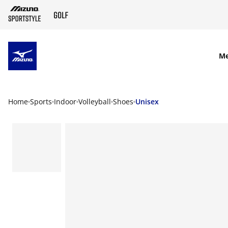
SKIP TO MAIN CONTENT
M
Home
Sports
Indoor
Volleyball
Shoes
Unisex