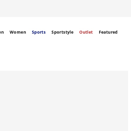
en
Women
Sports
Sportstyle
Outlet
Featured