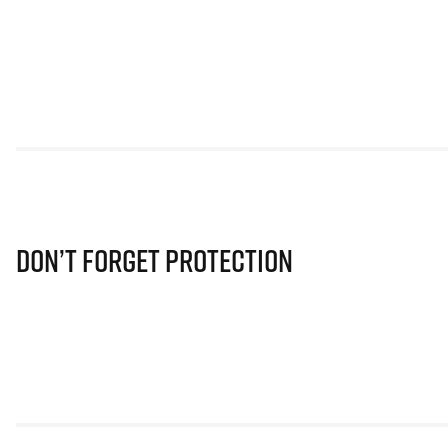
Don’t Forget Protection