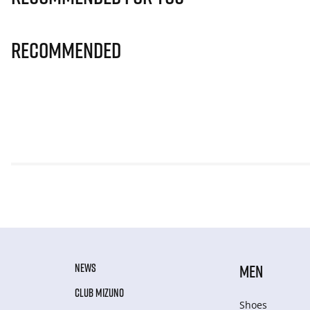
Recommended
NEWS
MEN
CLUB MIZUNO
Shoes