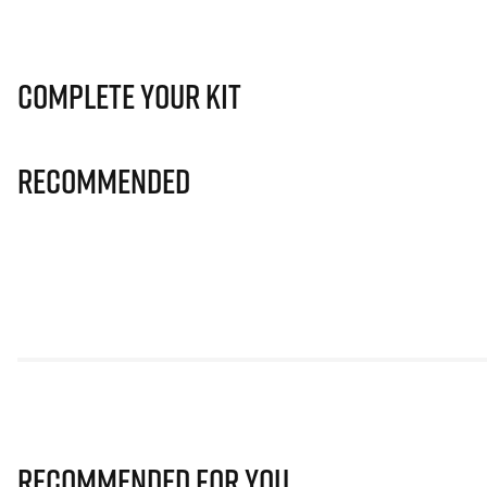
Complete Your Kit
Recommended
Recommended for you