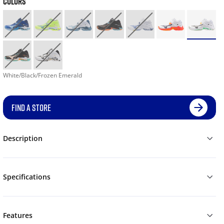
COLORS
White/Black/Frozen Emerald
FIND A STORE
Description
Specifications
Features