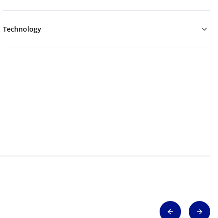
Technology