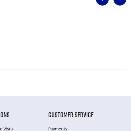
IONS
CUSTOMER SERVICE
o Vista
Payments