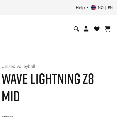
Help
NO | EN
Unisex
volleyball
WAVE LIGHTNING Z8
MID