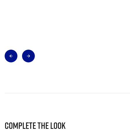
Complete The Look