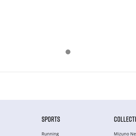
SPORTS
COLLECT
Running
Mizuno Ne