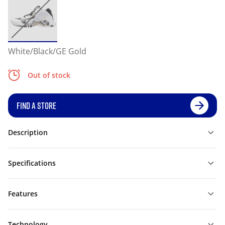
White/Black/GE Gold
Out of stock
FIND A STORE
Description
Specifications
Features
Technology