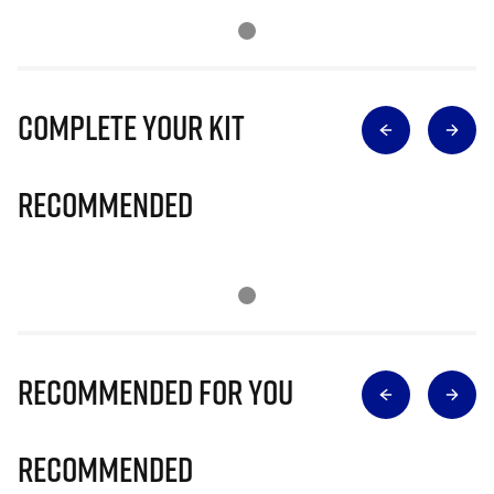
Complete Your Kit
Recommended
Recommended for you
Recommended