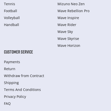
Tennis
Mizuno Neo Zen
Football
Wave Rebellion Pro
Volleyball
Wave Inspire
Handball
Wave Rider
Wave Sky
Wave Skyrise
Wave Horizon
CUSTOMER SERVICE
Payments
Return
Withdraw from Сontract
Shipping
Terms And Conditions
Privacy Policy
FAQ