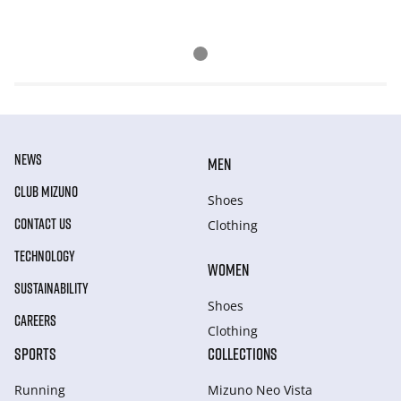
NEWS
MEN
CLUB MIZUNO
Shoes
CONTACT US
Clothing
TECHNOLOGY
WOMEN
SUSTAINABILITY
Shoes
CAREERS
Clothing
SPORTS
COLLECTIONS
Running
Mizuno Neo Vista