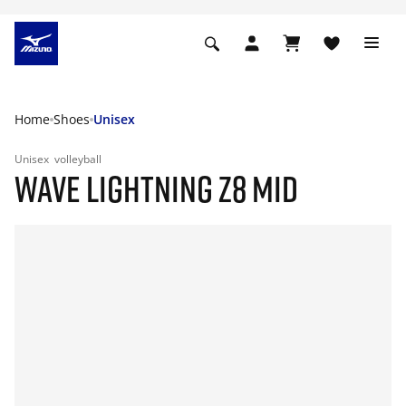
Home
Shoes
Unisex
Unisex
volleyball
WAVE LIGHTNING Z8 MID