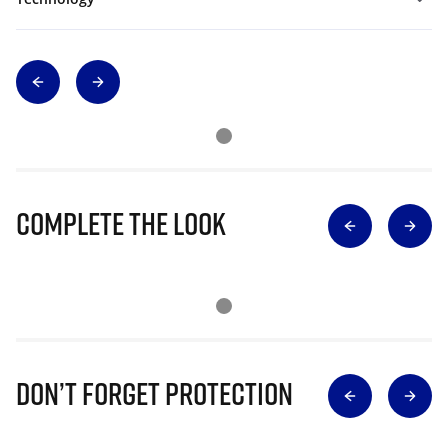
Complete The Look
Don’t Forget Protection