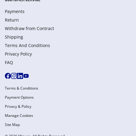
Payments
Return
Withdraw from Сontract
Shipping
Terms And Conditions
Privacy Policy
FAQ
Terms & Conditions
Payment Options
Privacy & Policy
Manage Cookies
Site Map