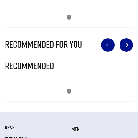
Recommended for you
Recommended
NEWS
MEN