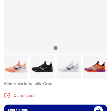
White/black/metallic Gray
Out of stock
FIND A STORE