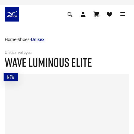
Home
Shoes
Unisex
Unisex
volleyball
WAVE LUMINOUS ELITE
NEW