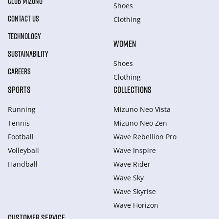
CLUB MIZUNO
Shoes
CONTACT US
Clothing
TECHNOLOGY
WOMEN
SUSTAINABILITY
Shoes
CAREERS
Clothing
SPORTS
COLLECTIONS
Running
Mizuno Neo Vista
Tennis
Mizuno Neo Zen
Football
Wave Rebellion Pro
Volleyball
Wave Inspire
Handball
Wave Rider
Wave Sky
Wave Skyrise
Wave Horizon
CUSTOMER SERVICE