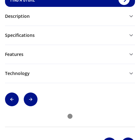
Description
Specifications
Features
Technology