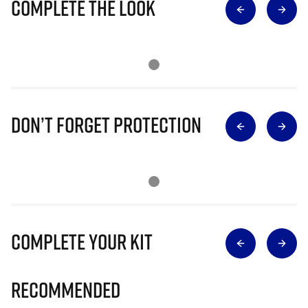
Complete The Look
Don’t Forget Protection
Complete Your Kit
Recommended