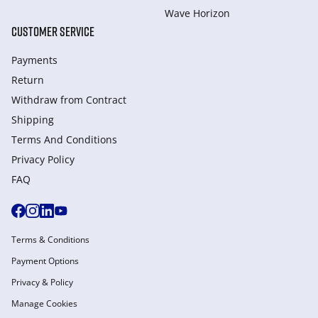
Wave Horizon
CUSTOMER SERVICE
Payments
Return
Withdraw from Сontract
Shipping
Terms And Conditions
Privacy Policy
FAQ
Terms & Conditions
Payment Options
Privacy & Policy
Manage Cookies