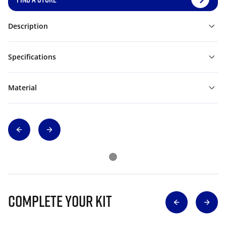
Description
Specifications
Material
Complete Your Kit