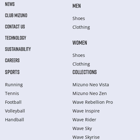
NEWS
MEN
CLUB MIZUNO
Shoes
CONTACT US
Clothing
TECHNOLOGY
WOMEN
SUSTAINABILITY
Shoes
CAREERS
Clothing
SPORTS
COLLECTIONS
Running
Mizuno Neo Vista
Tennis
Mizuno Neo Zen
Football
Wave Rebellion Pro
Volleyball
Wave Inspire
Handball
Wave Rider
Wave Sky
Wave Skyrise