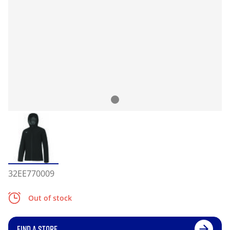
32EE770009
Out of stock
FIND A STORE