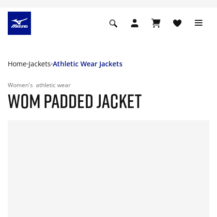
Home
Jackets
Athletic Wear Jackets
Women's
athletic wear
WOM PADDED JACKET