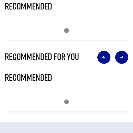
Recommended
Recommended for you
Recommended