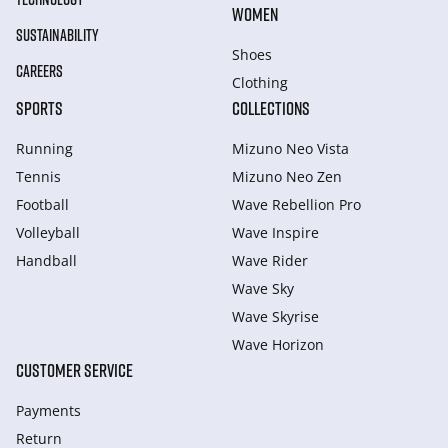
WOMEN
SUSTAINABILITY
Shoes
CAREERS
Clothing
SPORTS
COLLECTIONS
Running
Mizuno Neo Vista
Tennis
Mizuno Neo Zen
Football
Wave Rebellion Pro
Volleyball
Wave Inspire
Handball
Wave Rider
Wave Sky
Wave Skyrise
Wave Horizon
CUSTOMER SERVICE
Payments
Return