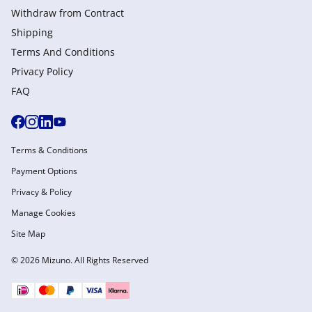
Withdraw from Сontract
Shipping
Terms And Conditions
Privacy Policy
FAQ
Terms & Conditions
Payment Options
Privacy & Policy
Manage Cookies
Site Map
© 2026 Mizuno. All Rights Reserved