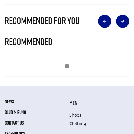
Recommended for you
Recommended
NEWS
MEN
CLUB MIZUNO
Shoes
CONTACT US
Clothing
TECHNOLOGY