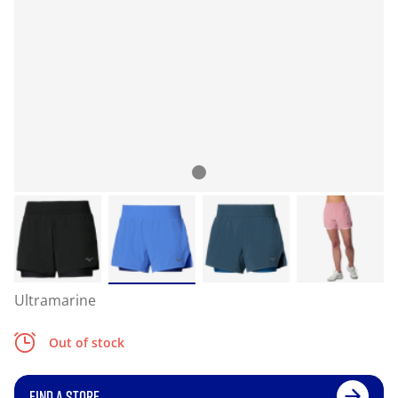
Ultramarine
Out of stock
FIND A STORE