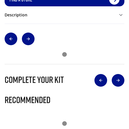
Description
Complete Your Kit
Recommended