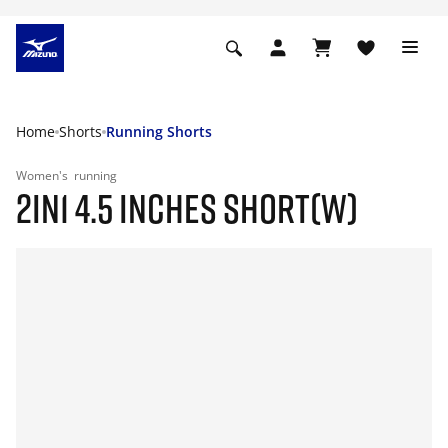
Home
Shorts
Running Shorts
Women's
running
2IN1 4.5 INCHES SHORT(W)