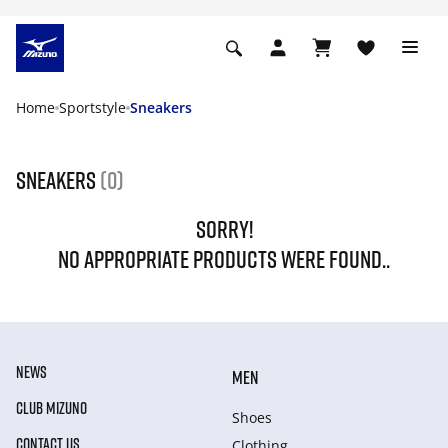
Home
Sportstyle
Sneakers
Sneakers
(0)
SORRY!
NO APPROPRIATE PRODUCTS WERE FOUND..
NEWS
MEN
CLUB MIZUNO
Shoes
CONTACT US
Clothing