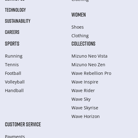
TECHNOLOGY
WOMEN
SUSTAINABILITY
Shoes
CAREERS
Clothing
SPORTS
COLLECTIONS
Running
Mizuno Neo Vista
Tennis
Mizuno Neo Zen
Football
Wave Rebellion Pro
Volleyball
Wave Inspire
Handball
Wave Rider
Wave Sky
Wave Skyrise
Wave Horizon
CUSTOMER SERVICE
Payments