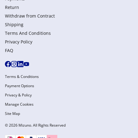
Return
Withdraw from Сontract
Shipping
Terms And Conditions
Privacy Policy
FAQ
Terms & Conditions
Payment Options
Privacy & Policy
Manage Cookies
Site Map
© 2026 Mizuno. All Rights Reserved