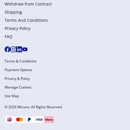
Withdraw from Сontract
Shipping
Terms And Conditions
Privacy Policy
FAQ
Terms & Conditions
Payment Options
Privacy & Policy
Manage Cookies
Site Map
© 2026 Mizuno. All Rights Reserved