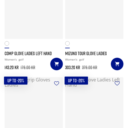
COMP GLOVE LADIES LEFT HAND
MIZUNO TOUR GLOVE LADIES
Women's
golf
Women's
golf
143.20 kr
179.00 kr
303.20 kr
379.00 kr
UP TO -20%
UP TO -20%