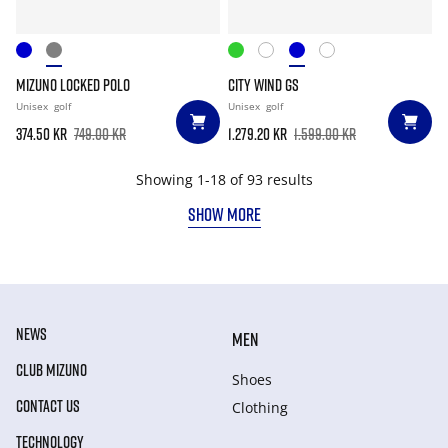
MIZUNO LOCKED POLO
CITY WIND GS
Unisex
golf
Unisex
golf
374.50 kr
749.00 kr
1.279.20 kr
1.599.00 kr
Showing 1-18 of 93 results
SHOW MORE
NEWS
MEN
CLUB MIZUNO
Shoes
CONTACT US
Clothing
TECHNOLOGY