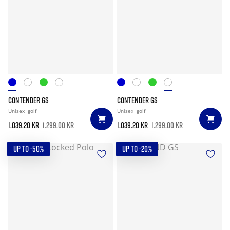
CONTENDER GS
CONTENDER GS
Unisex
golf
Unisex
golf
1.039.20 kr
1.299.00 kr
1.039.20 kr
1.299.00 kr
UP TO -50%
UP TO -20%