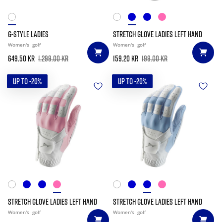
G-STYLE LADIES
STRETCH GLOVE LADIES LEFT HAND
Women's
golf
Women's
golf
649.50 kr
1.299.00 kr
159.20 kr
199.00 kr
UP TO -20%
UP TO -20%
STRETCH GLOVE LADIES LEFT HAND
STRETCH GLOVE LADIES LEFT HAND
Women's
golf
Women's
golf