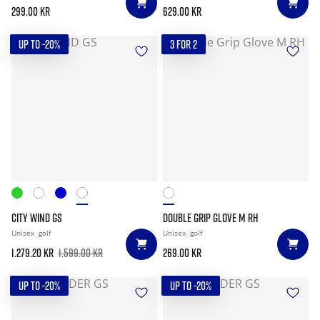
299.00 kr
629.00 kr
UP TO -20%
3 FOR 2
CITY WIND GS
DOUBLE GRIP GLOVE M RH
Unisex
golf
Unisex
golf
1.279.20 kr
1.599.00 kr
269.00 kr
UP TO -20%
UP TO -20%