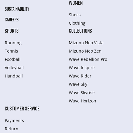
WOMEN
SUSTAINABILITY
Shoes
CAREERS
Clothing
SPORTS
COLLECTIONS
Running
Mizuno Neo Vista
Tennis
Mizuno Neo Zen
Football
Wave Rebellion Pro
Volleyball
Wave Inspire
Handball
Wave Rider
Wave Sky
Wave Skyrise
Wave Horizon
CUSTOMER SERVICE
Payments
Return