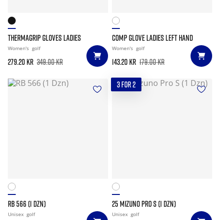
THERMAGRIP GLOVES LADIES
COMP GLOVE LADIES LEFT HAND
Women's
golf
Women's
golf
279.20 kr
349.00 kr
143.20 kr
179.00 kr
3 FOR 2
RB 566 (1 DZN)
25 MIZUNO PRO S (1 DZN)
Unisex
golf
Unisex
golf