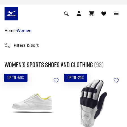
Home
Women
Filters & Sort
Women's Sports Shoes and Clothing
(93)
UP TO -50%
UP TO -20%