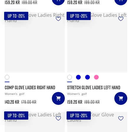
159.20 kr
199.00 kr
159.20 kr
199.00 kr
UP TO -20%
UP TO -20%
COMP GLOVE LADIES RIGHT HAND
STRETCH GLOVE LADIES LEFT HAND
Women's
golf
Women's
golf
143.20 kr
179.00 kr
159.20 kr
199.00 kr
UP TO -20%
UP TO -20%