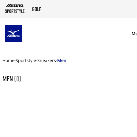
SKIP TO MAIN CONTENT
M
Home
Sportstyle
Sneakers
Men
Men
(0)