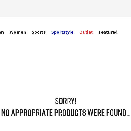
en
Women
Sports
Sportstyle
Outlet
Featured
SORRY!
NO APPROPRIATE PRODUCTS WERE FOUND..