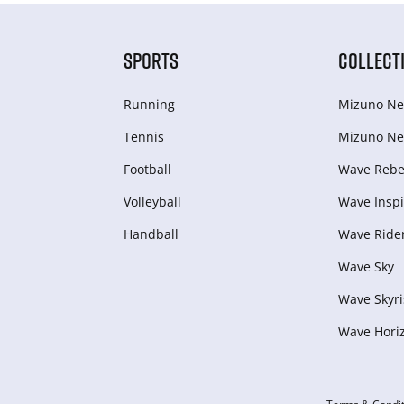
SPORTS
COLLECT
Running
Mizuno Ne
Tennis
Mizuno Ne
Football
Wave Rebel
Volleyball
Wave Inspi
Handball
Wave Ride
Wave Sky
Wave Skyri
Wave Hori