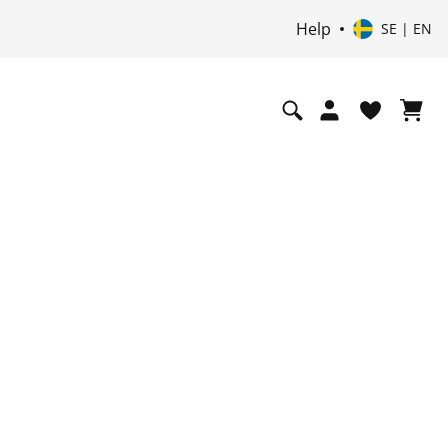
Help
SE | EN