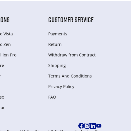
IONS
CUSTOMER SERVICE
o Vista
Payments
o Zen
Return
lion Pro
Withdraw from Сontract
re
Shipping
r
Terms And Conditions
Privacy Policy
se
FAQ
zon