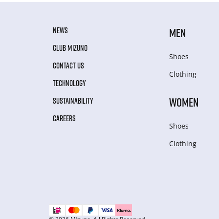
NEWS
MEN
CLUB MIZUNO
Shoes
CONTACT US
Clothing
TECHNOLOGY
WOMEN
SUSTAINABILITY
CAREERS
Shoes
Clothing