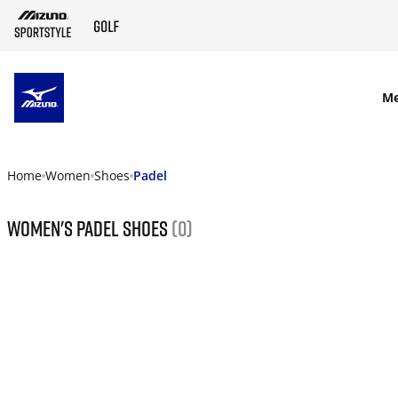
SKIP TO MAIN CONTENT
M
Home
Women
Shoes
Padel
Women's Padel Shoes
(0)