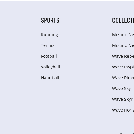
SPORTS
COLLECT
Running
Mizuno Ne
Tennis
Mizuno Ne
Football
Wave Rebel
Volleyball
Wave Inspi
Handball
Wave Ride
Wave Sky
Wave Skyri
Wave Hori