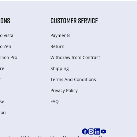
IONS
CUSTOMER SERVICE
o Vista
Payments
o Zen
Return
lion Pro
Withdraw from Сontract
re
Shipping
r
Terms And Conditions
Privacy Policy
se
FAQ
zon