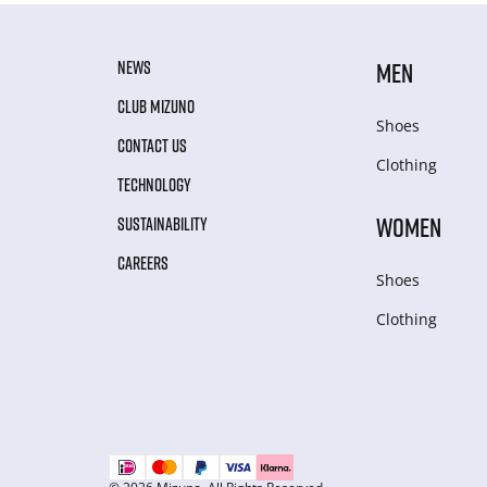
NEWS
MEN
CLUB MIZUNO
Shoes
CONTACT US
Clothing
TECHNOLOGY
WOMEN
SUSTAINABILITY
CAREERS
Shoes
Clothing