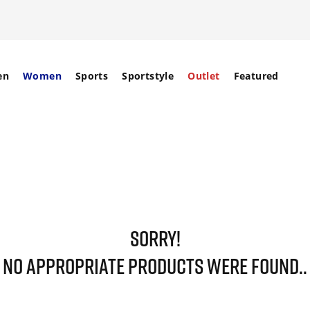
en
Women
Sports
Sportstyle
Outlet
Featured
SORRY!
NO APPROPRIATE PRODUCTS WERE FOUND..