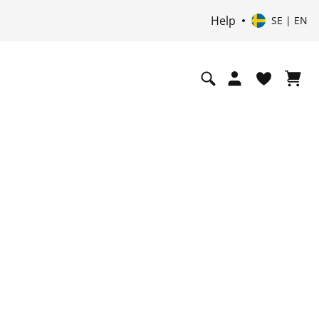
Help
SE | EN