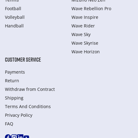
Football
Wave Rebellion Pro
Volleyball
Wave Inspire
Handball
Wave Rider
Wave Sky
Wave Skyrise
Wave Horizon
CUSTOMER SERVICE
Payments
Return
Withdraw from Сontract
Shipping
Terms And Conditions
Privacy Policy
FAQ