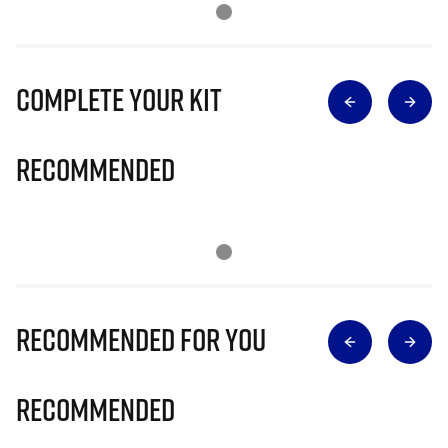
Complete Your Kit
Recommended
Recommended for you
Recommended