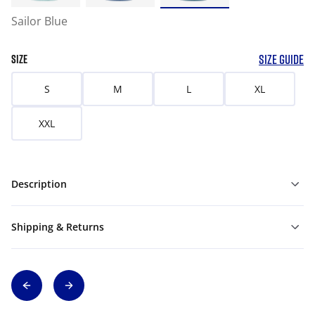
Sailor Blue
SIZE GUIDE
SIZE
S
M
L
XL
XXL
Description
Shipping & Returns