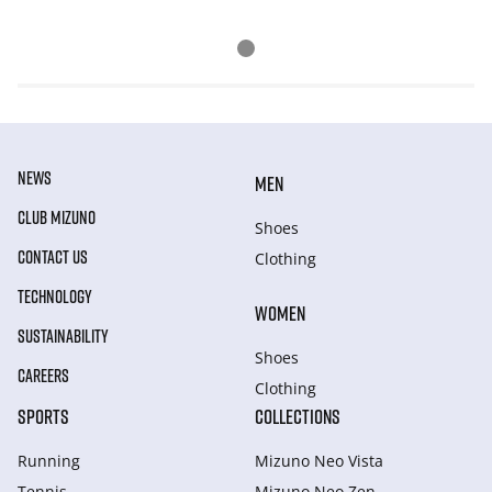
NEWS
MEN
CLUB MIZUNO
Shoes
CONTACT US
Clothing
TECHNOLOGY
WOMEN
SUSTAINABILITY
Shoes
CAREERS
Clothing
SPORTS
COLLECTIONS
Running
Mizuno Neo Vista
Tennis
Mizuno Neo Zen