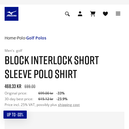
Home
Polo
Golf Polos
Men's
golf
BLOCK INTERLOCK SHORT
SLEEVE POLO SHIRT
468.33 kr
699.00
Original price:
699.00 kr
-33%
30-day best price:
615.12 kr
-23.9%
Price incl. 25% VAT, possibly plus
shipping cost
UP TO -33%