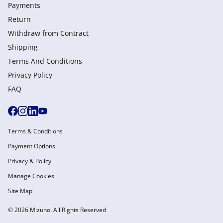
Payments
Return
Withdraw from Сontract
Shipping
Terms And Conditions
Privacy Policy
FAQ
Terms & Conditions
Payment Options
Privacy & Policy
Manage Cookies
Site Map
© 2026 Mizuno. All Rights Reserved