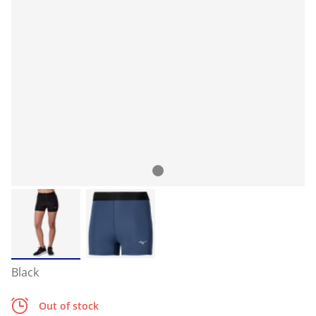
Black
Out of stock