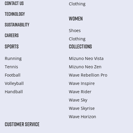
CONTACT US
Clothing
TECHNOLOGY
WOMEN
SUSTAINABILITY
Shoes
CAREERS
Clothing
SPORTS
COLLECTIONS
Running
Mizuno Neo Vista
Tennis
Mizuno Neo Zen
Football
Wave Rebellion Pro
Volleyball
Wave Inspire
Handball
Wave Rider
Wave Sky
Wave Skyrise
Wave Horizon
CUSTOMER SERVICE