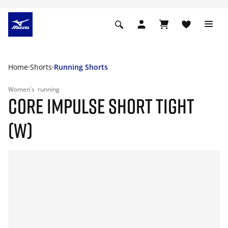
Home
Shorts
Running Shorts
Women's
running
CORE IMPULSE SHORT TIGHT
(W)