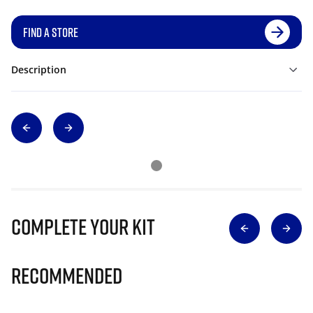
FIND A STORE
Description
Complete Your Kit
Recommended