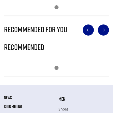
Recommended for you
Recommended
NEWS
MEN
CLUB MIZUNO
Shoes