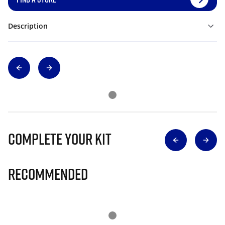
Description
Complete Your Kit
Recommended