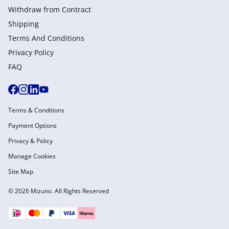
Withdraw from Сontract
Shipping
Terms And Conditions
Privacy Policy
FAQ
Terms & Conditions
Payment Options
Privacy & Policy
Manage Cookies
Site Map
© 2026 Mizuno. All Rights Reserved