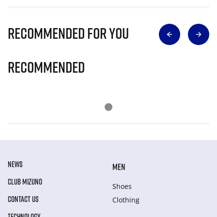
Recommended for you
Recommended
NEWS
MEN
CLUB MIZUNO
Shoes
CONTACT US
Clothing
TECHNOLOGY