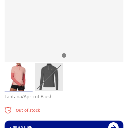
Lantana/Apricot Blush
Out of stock
FIND A STORE