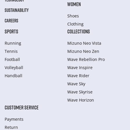
WOMEN
SUSTAINABILITY
Shoes
CAREERS
Clothing
SPORTS
COLLECTIONS
Running
Mizuno Neo Vista
Tennis
Mizuno Neo Zen
Football
Wave Rebellion Pro
Volleyball
Wave Inspire
Handball
Wave Rider
Wave Sky
Wave Skyrise
Wave Horizon
CUSTOMER SERVICE
Payments
Return