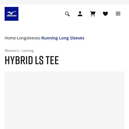
Home
Longsleeves
Running Long Sleeves
Women's
running
HYBRID LS TEE