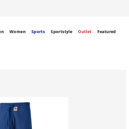
en
Women
Sports
Sportstyle
Outlet
Featured