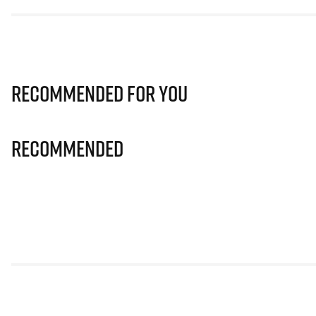
Recommended for you
Recommended