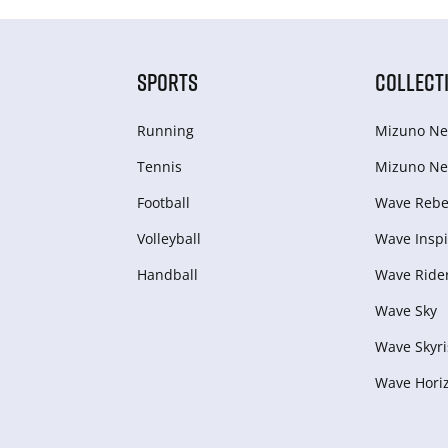
SPORTS
COLLECT
Running
Mizuno Ne
Tennis
Mizuno Ne
Football
Wave Rebel
Volleyball
Wave Inspi
Handball
Wave Ride
Wave Sky
Wave Skyri
Wave Hori