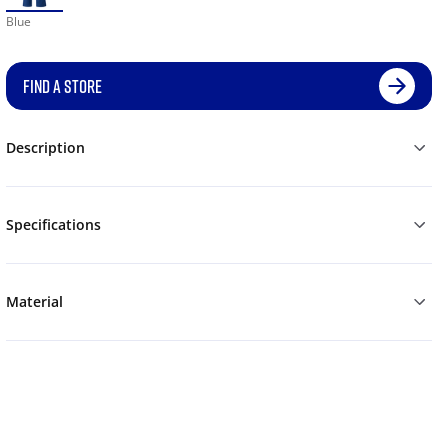
Blue
FIND A STORE
Description
Specifications
Material