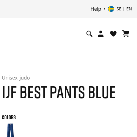
Help
SE | EN
Unisex
judo
IJF BEST PANTS BLUE
COLORS