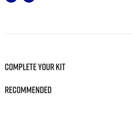
Complete Your Kit
Recommended