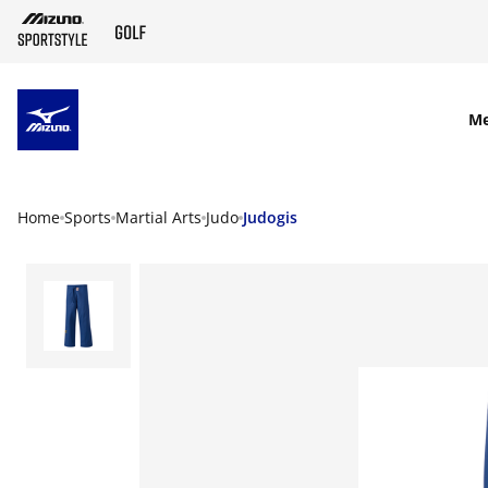
SKIP TO MAIN CONTENT
M
Home
Sports
Martial Arts
Judo
Judogis