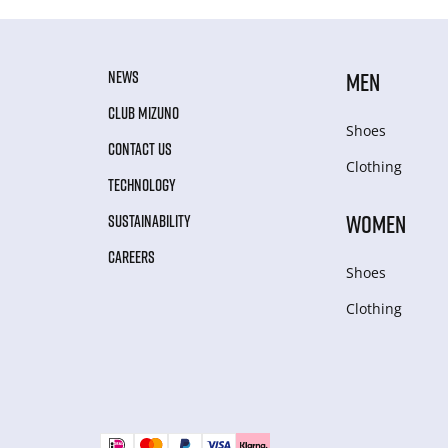
NEWS
MEN
CLUB MIZUNO
Shoes
CONTACT US
Clothing
TECHNOLOGY
WOMEN
SUSTAINABILITY
CAREERS
Shoes
Clothing