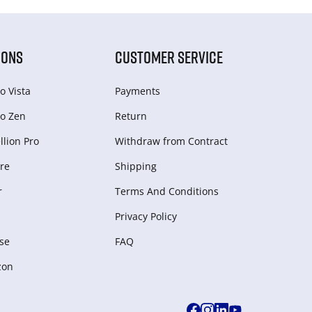
IONS
CUSTOMER SERVICE
o Vista
Payments
o Zen
Return
lion Pro
Withdraw from Сontract
re
Shipping
r
Terms And Conditions
Privacy Policy
se
FAQ
zon