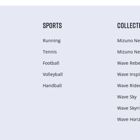
SPORTS
COLLECT
Running
Mizuno Ne
Tennis
Mizuno Ne
Football
Wave Rebel
Volleyball
Wave Inspi
Handball
Wave Ride
Wave Sky
Wave Skyri
Wave Hori