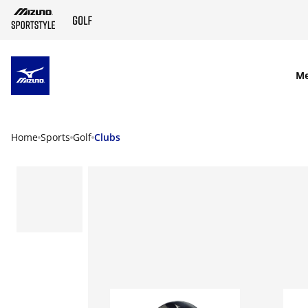
SKIP TO MAIN CONTENT
M
Home
Sports
Golf
Clubs