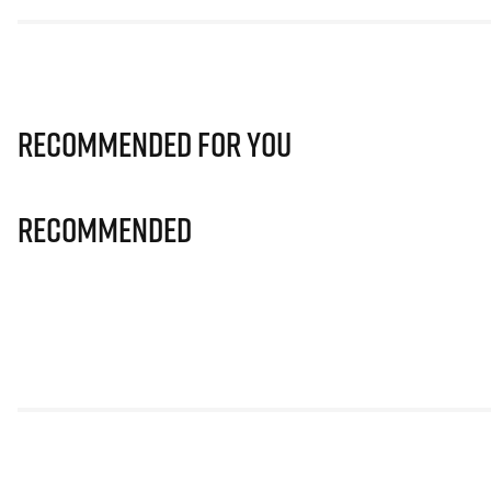
Recommended for you
Recommended