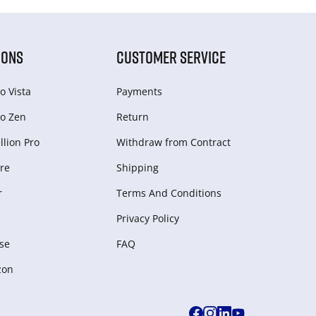
IONS
CUSTOMER SERVICE
o Vista
Payments
o Zen
Return
lion Pro
Withdraw from Сontract
re
Shipping
r
Terms And Conditions
Privacy Policy
se
FAQ
zon