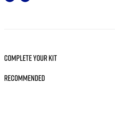
Complete Your Kit
Recommended