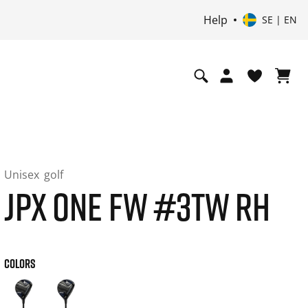
Help
SE | EN
Unisex
golf
JPX ONE FW #3TW RH
COLORS