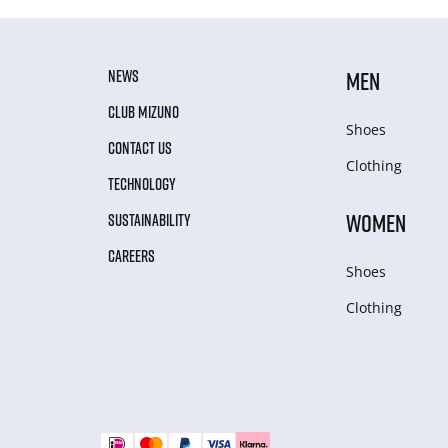
NEWS
MEN
CLUB MIZUNO
Shoes
CONTACT US
Clothing
TECHNOLOGY
WOMEN
SUSTAINABILITY
CAREERS
Shoes
Clothing