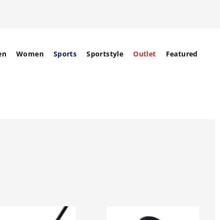
en
Women
Sports
Sportstyle
Outlet
Featured