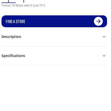
Tensei 1K Black with X-Link 75 S
FIND A STORE
Description
Specifications