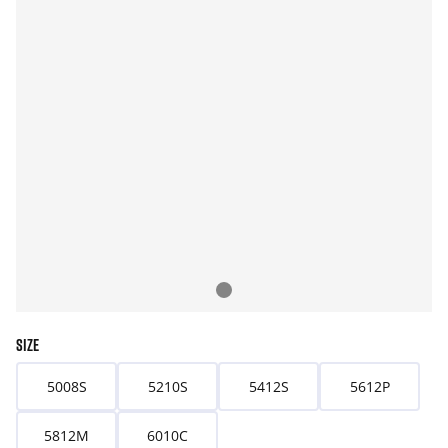
SIZE
5008S
5210S
5412S
5612P
5812M
6010C