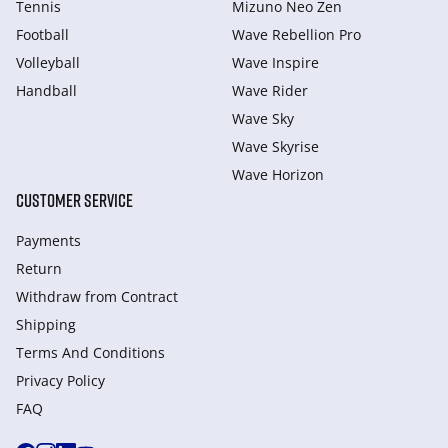
Tennis
Mizuno Neo Zen
Football
Wave Rebellion Pro
Volleyball
Wave Inspire
Handball
Wave Rider
Wave Sky
Wave Skyrise
Wave Horizon
CUSTOMER SERVICE
Payments
Return
Withdraw from Сontract
Shipping
Terms And Conditions
Privacy Policy
FAQ