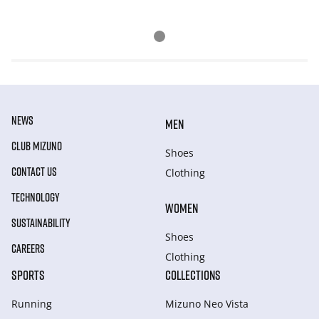
NEWS
MEN
CLUB MIZUNO
Shoes
CONTACT US
Clothing
TECHNOLOGY
WOMEN
SUSTAINABILITY
Shoes
CAREERS
Clothing
SPORTS
COLLECTIONS
Running
Mizuno Neo Vista