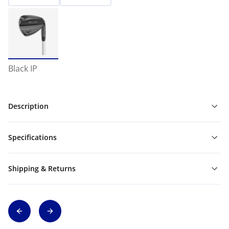
Black IP
Description
Specifications
Shipping & Returns