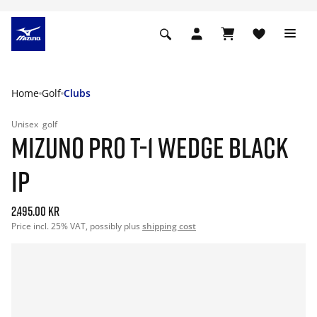
Home
Golf
Clubs
Unisex
golf
MIZUNO PRO T-1 WEDGE BLACK
IP
2.495.00 kr
Price incl. 25% VAT, possibly plus
shipping cost