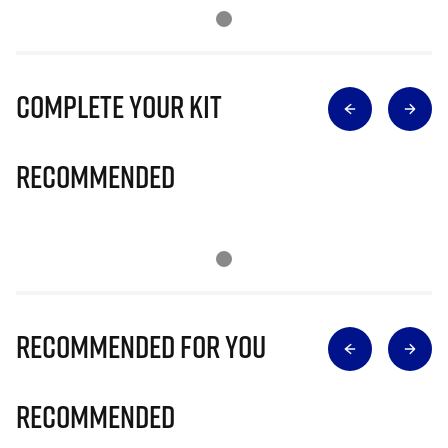
Complete Your Kit
Recommended
Recommended for you
Recommended