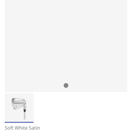
Soft White Satin