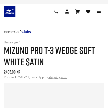
Home
Golf
Clubs
Unisex
golf
MIZUNO PRO T-3 WEDGE SOFT
WHITE SATIN
2.495.00 kr
Price incl. 25% VAT, possibly plus
shipping cost