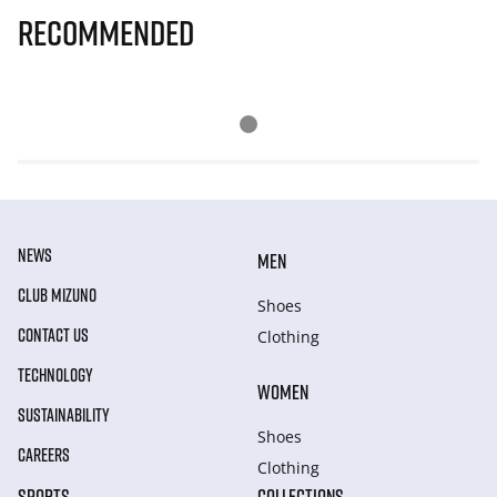
Recommended
NEWS
MEN
CLUB MIZUNO
Shoes
CONTACT US
Clothing
TECHNOLOGY
WOMEN
SUSTAINABILITY
Shoes
CAREERS
Clothing
SPORTS
COLLECTIONS