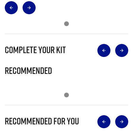
Complete Your Kit
Recommended
Recommended for you