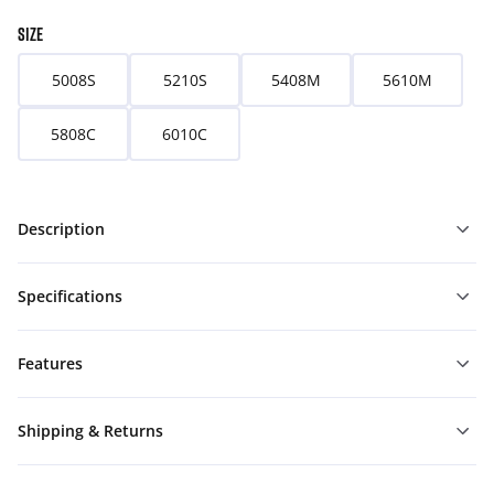
SIZE
5008S
5210S
5408M
5610M
5808C
6010C
Description
Specifications
Features
Shipping & Returns