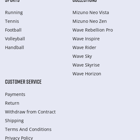
Running
Mizuno Neo Vista
Tennis
Mizuno Neo Zen
Football
Wave Rebellion Pro
Volleyball
Wave Inspire
Handball
Wave Rider
Wave Sky
Wave Skyrise
Wave Horizon
CUSTOMER SERVICE
Payments
Return
Withdraw from Сontract
Shipping
Terms And Conditions
Privacy Policy