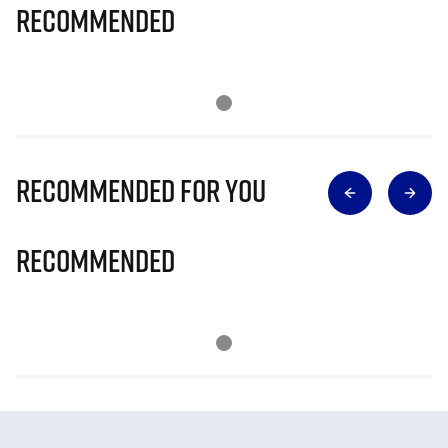
Recommended
Recommended for you
Recommended