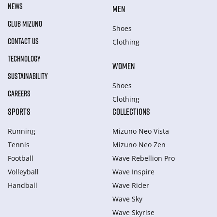
NEWS
MEN
CLUB MIZUNO
Shoes
CONTACT US
Clothing
TECHNOLOGY
WOMEN
SUSTAINABILITY
Shoes
CAREERS
Clothing
SPORTS
COLLECTIONS
Running
Mizuno Neo Vista
Tennis
Mizuno Neo Zen
Football
Wave Rebellion Pro
Volleyball
Wave Inspire
Handball
Wave Rider
Wave Sky
Wave Skyrise