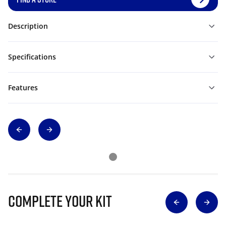
Description
Specifications
Features
Complete Your Kit