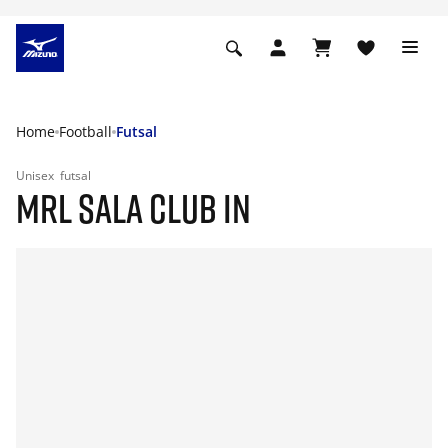
Home
Football
Futsal
Unisex
futsal
MRL SALA CLUB IN