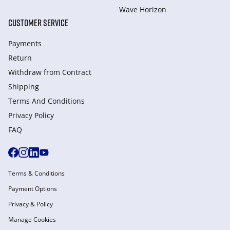
Wave Horizon
CUSTOMER SERVICE
Payments
Return
Withdraw from Сontract
Shipping
Terms And Conditions
Privacy Policy
FAQ
Terms & Conditions
Payment Options
Privacy & Policy
Manage Cookies