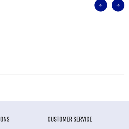
IONS
CUSTOMER SERVICE