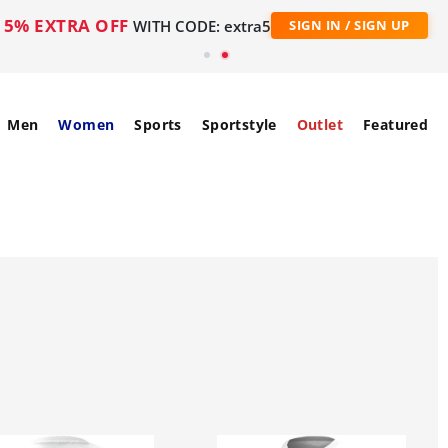
5% EXTRA OFF
WITH CODE: extra5
SIGN IN / SIGN UP
Men
Women
Sports
Sportstyle
Outlet
Featured