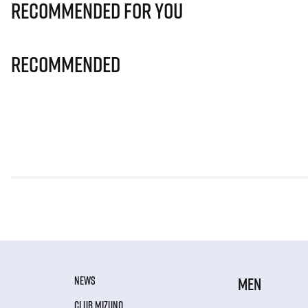
Recommended for you
Recommended
NEWS
MEN
CLUB MIZUNO