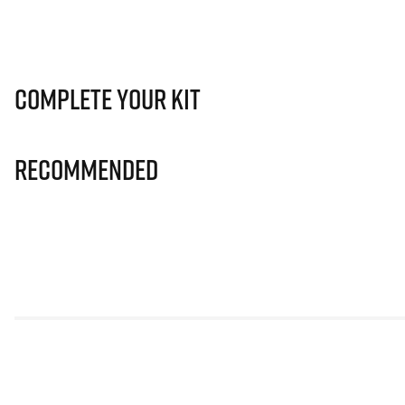
Complete Your Kit
Recommended