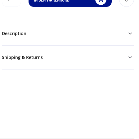
Description
Shipping & Returns