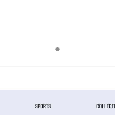
SPORTS
COLLECT