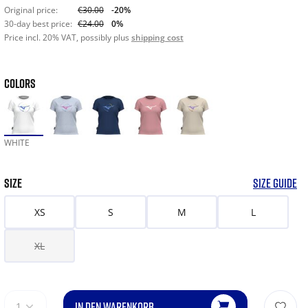
Original price:
€30.00
-20%
30-day best price:
€24.00
0%
Price incl. 20% VAT, possibly plus
shipping cost
COLORS
WHITE
SIZE
SIZE GUIDE
XS
S
M
L
XL
IN DEN WARENKORB
1