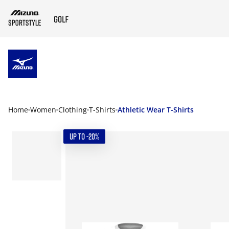
ZUM HAUPTINHALT SPRINGEN
Home
Women
Clothing
T-Shirts
Athletic Wear T-Shirts
UP TO -20%