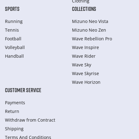
Clothing
SPORTS
COLLECTIONS
Running
Mizuno Neo Vista
Tennis
Mizuno Neo Zen
Football
Wave Rebellion Pro
Volleyball
Wave Inspire
Handball
Wave Rider
Wave Sky
Wave Skyrise
Wave Horizon
CUSTOMER SERVICE
Payments
Return
Withdraw from Сontract
Shipping
Terms And Conditions