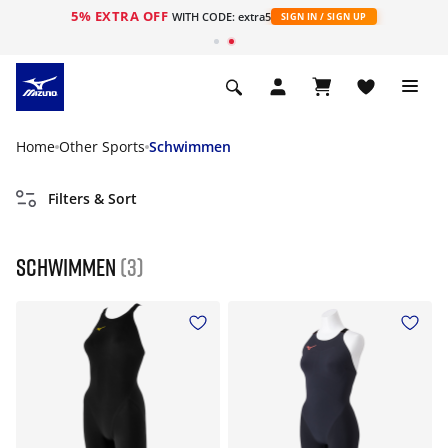
5% EXTRA OFF
WITH CODE: extra5
SIGN IN / SIGN UP
Home
Other Sports
Schwimmen
Filters & Sort
Schwimmen
(3)