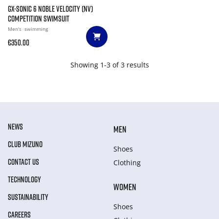
GX-SONIC 6 NOBLE VELOCITY (NV)
COMPETITION SWIMSUIT
Men's
swimming
€350.00
Showing 1-3 of 3 results
NEWS
MEN
CLUB MIZUNO
Shoes
CONTACT US
Clothing
TECHNOLOGY
WOMEN
SUSTAINABILITY
Shoes
CAREERS