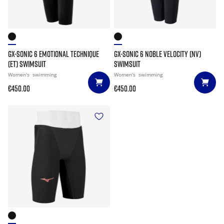
GX-SONIC 6 EMOTIONAL TECHNIQUE
GX-SONIC 6 NOBLE VELOCITY (NV)
(ET) SWIMSUIT
SWIMSUIT
Women's
swimming
Women's
swimming
€450.00
€450.00